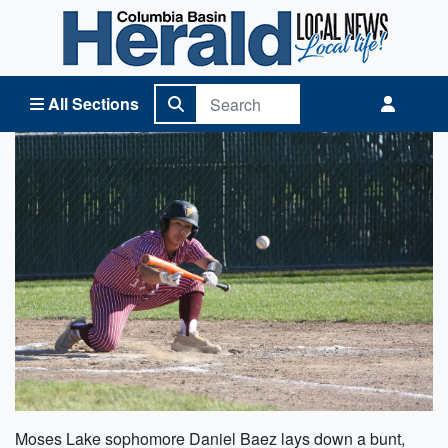
Columbia Basin Herald Home
All Sections
Moses Lake sophomore Daniel Baez lays down a bunt,