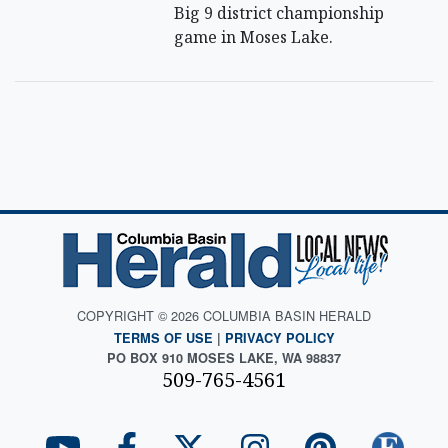
Big 9 district championship
game in Moses Lake.
COPYRIGHT © 2026 COLUMBIA BASIN HERALD
TERMS OF USE
|
PRIVACY POLICY
PO BOX 910 MOSES LAKE, WA 98837
509-765-4561