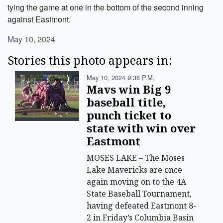
tying the game at one in the bottom of the second inning
against Eastmont.
May 10, 2024
Stories this photo appears in:
May 10, 2024 9:38 P.m.
Mavs win Big 9
baseball title,
punch ticket to
state with win over
Eastmont
MOSES LAKE – The Moses
Lake Mavericks are once
again moving on to the 4A
State Baseball Tournament,
having defeated Eastmont 8-
2 in Friday’s Columbia Basin