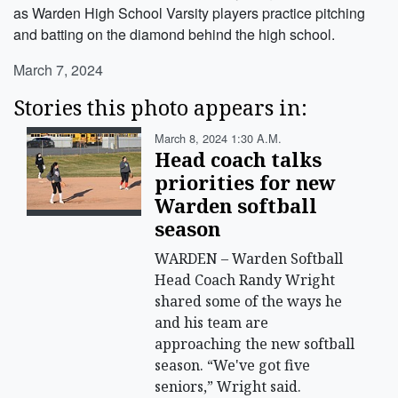
as Warden High School Varsity players practice pitching
and batting on the diamond behind the high school.
March 7, 2024
Stories this photo appears in:
March 8, 2024 1:30 A.m.
Head coach talks
priorities for new
Warden softball
season
WARDEN – Warden Softball
Head Coach Randy Wright
shared some of the ways he
and his team are
approaching the new softball
season. “We've got five
seniors,” Wright said.