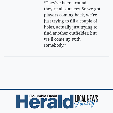
“They've been around,
they're all starters. So we got
players coming back, we’re
just trying to fill a couple of
holes, actually just trying to
find another outfielder, but
we'll come up with
somebody.”