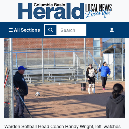
Columbia Basin Herald Home
All Sections
Warden Softball Head Coach Randy Wright, left, watches