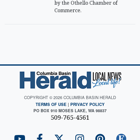
by the Othello Chamber of
Commerce.
COPYRIGHT © 2026 COLUMBIA BASIN HERALD
TERMS OF USE
|
PRIVACY POLICY
PO BOX 910 MOSES LAKE, WA 98837
509-765-4561