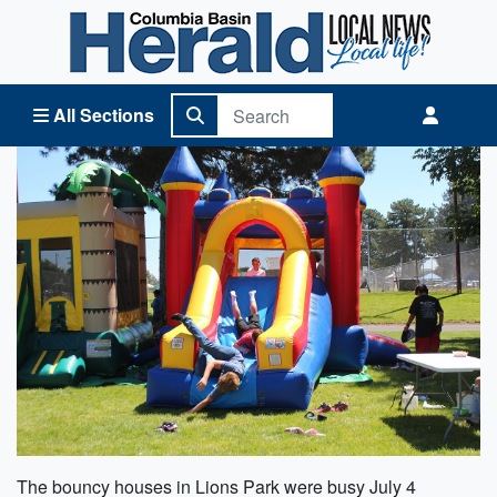
Columbia Basin Herald Home
All Sections
The bouncy houses in Lions Park were busy July 4