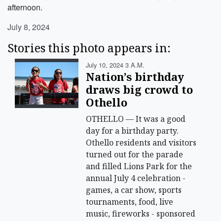
afternoon.
July 8, 2024
Stories this photo appears in:
July 10, 2024 3 A.m.
Nation’s birthday
draws big crowd to
Othello
OTHELLO — It was a good
day for a birthday party.
Othello residents and visitors
turned out for the parade
and filled Lions Park for the
annual July 4 celebration -
games, a car show, sports
tournaments, food, live
music, fireworks - sponsored