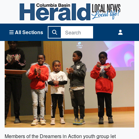
Columbia Basin Herald Home
All Sections
Members of the Dreamers in Action youth group let