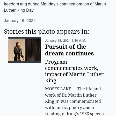
freedom ring during Monday’s commemoration of Martin
Luther King Day.
January 16, 2024
Stories this photo appears in:
January 18, 2024 1:30 A.m.
Pursuit of the
dream continues
Program
commemorates work,
impact of Martin Luther
King
MOSES LAKE — The life and
work of Dr. Martin Luther
King Jr. was commemorated
with music, poetry and a
reading of King’s 1963 speech