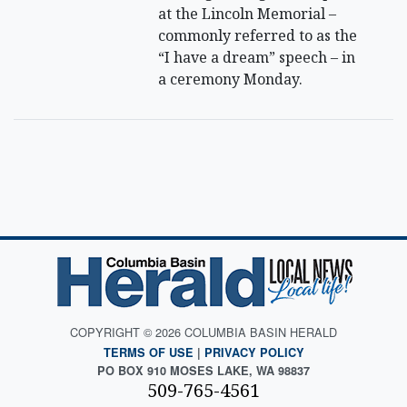
at the Lincoln Memorial –
commonly referred to as the
“I have a dream” speech – in
a ceremony Monday.
COPYRIGHT © 2026 COLUMBIA BASIN HERALD
TERMS OF USE
|
PRIVACY POLICY
PO BOX 910 MOSES LAKE, WA 98837
509-765-4561