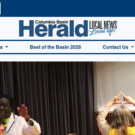
a Basin Herald Home
es
Best of the Basin 2026
Contact Us