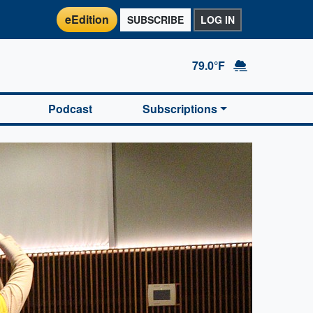
eEdition
SUBSCRIBE
LOG IN
79.0°F
Podcast
Subscriptions