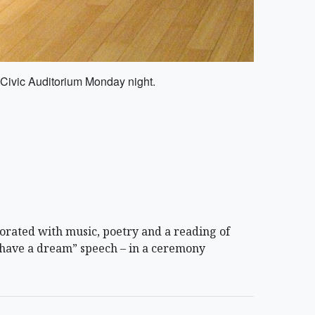
 Civic Auditorium Monday night.
rated with music, poetry and a reading of
I have a dream” speech – in a ceremony