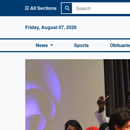
All Sections
Columbi
Friday, August 07, 2026
News
Sports
Obituari