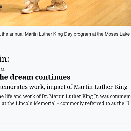
at the annual Martin Luther King Day program at the Moses Lake
in:
.m.
the dream continues
morates work, impact of Martin Luther King
life and work of Dr. Martin Luther King Jr. was commemo
h at the Lincoln Memorial – commonly referred to as the “