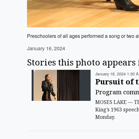
Preschoolers of all ages performed a song or two 
January 16, 2024
Stories this photo appears 
January 18, 2024 1:30 A
Pursuit of 
Program comme
MOSES LAKE — The 
King’s 1963 speec
Monday.