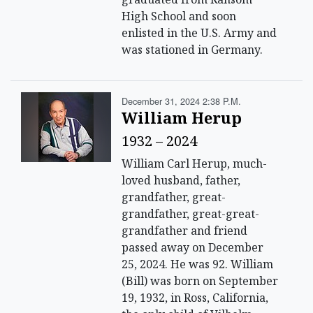
High School and soon
enlisted in the U.S. Army and
was stationed in Germany.
December 31, 2024 2:38 P.m.
William Herup
1932 – 2024
William Carl Herup, much-
loved husband, father,
grandfather, great-
grandfather, great-great-
grandfather and friend
passed away on December
25, 2024. He was 92. William
(Bill) was born on September
19, 1932, in Ross, California,