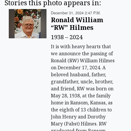
Stories this photo appears in:
December 31, 2024 2:47 P.m.
Ronald William
“RW” Hilmes
1938 – 2024
It is with heavy hearts that
we announce the passing of
Ronald (RW) William Hilmes
on December 17, 2024. A
beloved husband, father,
grandfather, uncle, brother,
and friend, RW was born on
May 28, 1938, at the family
home in Ransom, Kansas, as
the eighth of 13 children to
John Henry and Dorothy
Mary (Pabst) Hilmes. RW
graduated from Ransom