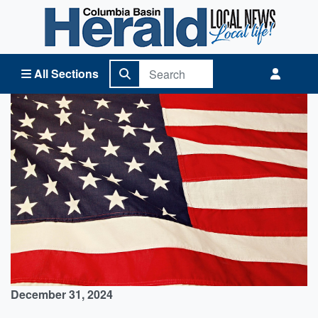
Columbia Basin Herald Home
All Sections
December 31, 2024