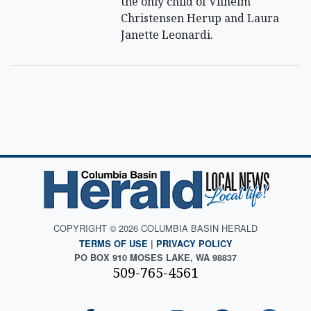
the only child of Vilhelm
Christensen Herup and Laura
Janette Leonardi.
COPYRIGHT © 2026 COLUMBIA BASIN HERALD
TERMS OF USE
|
PRIVACY POLICY
PO BOX 910 MOSES LAKE, WA 98837
509-765-4561