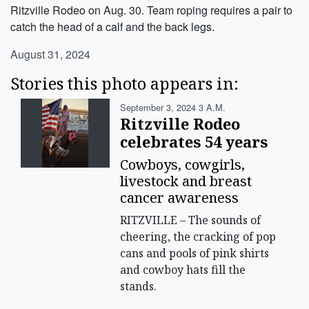
Ritzville Rodeo on Aug. 30. Team roping requires a pair to
catch the head of a calf and the back legs.
August 31, 2024
Stories this photo appears in:
September 3, 2024 3 A.m.
Ritzville Rodeo
celebrates 54 years
Cowboys, cowgirls,
livestock and breast
cancer awareness
RITZVILLE – The sounds of
cheering, the cracking of pop
cans and pools of pink shirts
and cowboy hats fill the
stands.