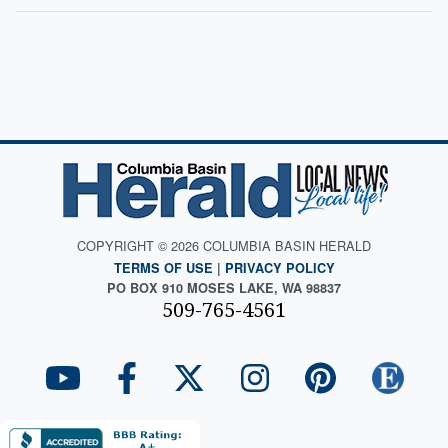
COPYRIGHT © 2026 COLUMBIA BASIN HERALD
TERMS OF USE
|
PRIVACY POLICY
PO BOX 910 MOSES LAKE, WA 98837
509-765-4561