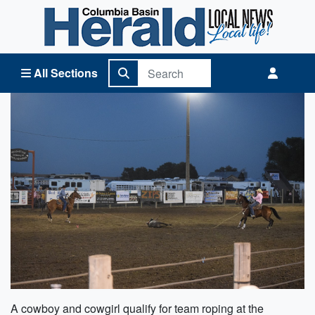
Columbia Basin Herald Home
All Sections
A cowboy and cowgirl qualify for team roping at the