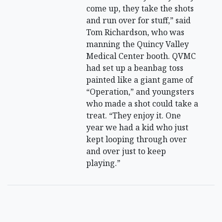
come up, they take the shots
and run over for stuff,” said
Tom Richardson, who was
manning the Quincy Valley
Medical Center booth. QVMC
had set up a beanbag toss
painted like a giant game of
“Operation,” and youngsters
who made a shot could take a
treat. “They enjoy it. One
year we had a kid who just
kept looping through over
and over just to keep
playing.”