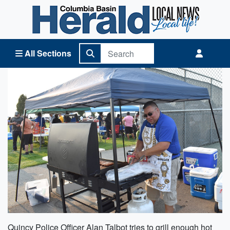
Columbia Basin Herald Home
All Sections
Quincy Police Officer Alan Talbot tries to grill enough hot