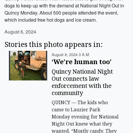
dogs to keep up with the demand at National Night Out in
Quincy Monday. About 500 people attended the event,
which included free hot dogs and ice cream.
August 6, 2024
Stories this photo appears in:
August 8, 2024 3 A.m.
‘We’re human too’
Quincy National Night
Out connects law
enforcement with the
community
QUINCY — The kids who
came to Lauzier Park
Monday evening for National
Night Out knew what they
wanted. “Mostly candy. They