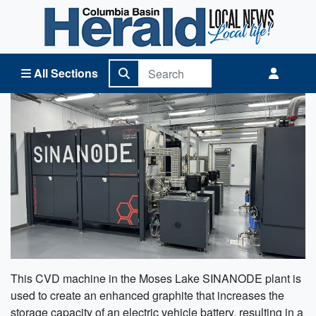
Columbia Basin Herald Home
All Sections
This CVD machine in the Moses Lake SINANODE plant is
used to create an enhanced graphite that increases the
storage capacity of an electric vehicle battery, resulting in a