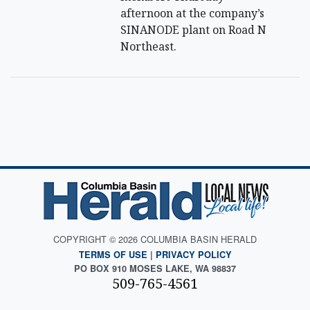
afternoon at the company’s
SINANODE plant on Road N
Northeast.
COPYRIGHT © 2026 COLUMBIA BASIN HERALD
TERMS OF USE
|
PRIVACY POLICY
PO BOX 910 MOSES LAKE, WA 98837
509-765-4561