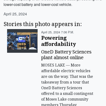
lower-cost battery and lower-cost vehicle.
April 25, 2024
Stories this photo appears in:
April 25, 2024 7:06 P.m.
Powering
affordability
OneD Battery Sciences
plant almost online
MOSES LAKE — More
affordable electric vehicles
are on the way. That was the
takeaway from a tour that
OneD Battery Sciences
offered to a small contingent
of Moses Lake community
members Thursday