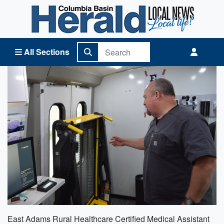
Columbia Basin Herald Home
All Sections
East Adams Rural Healthcare Certified Medical Assistant