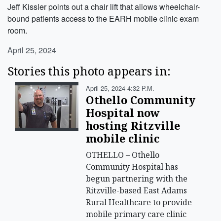
Jeff Kissler points out a chair lift that allows wheelchair-
bound patients access to the EARH mobile clinic exam
room.
April 25, 2024
Stories this photo appears in:
April 25, 2024 4:32 P.m.
Othello Community
Hospital now
hosting Ritzville
mobile clinic
OTHELLO – Othello
Community Hospital has
begun partnering with the
Ritzville-based East Adams
Rural Healthcare to provide
mobile primary care clinic