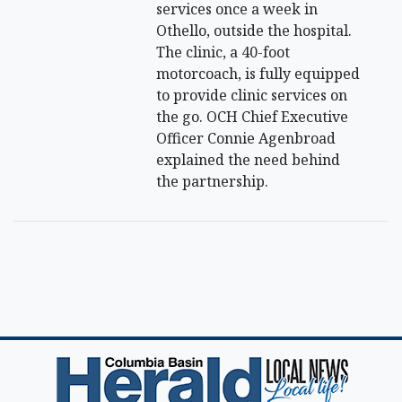
services once a week in
Othello, outside the hospital.
The clinic, a 40-foot
motorcoach, is fully equipped
to provide clinic services on
the go. OCH Chief Executive
Officer Connie Agenbroad
explained the need behind
the partnership.