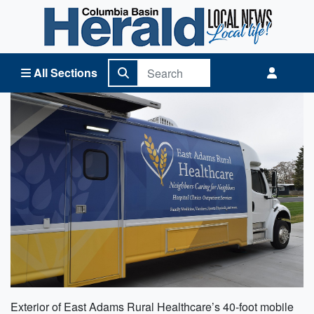
Columbia Basin Herald Home
All Sections
Exterior of East Adams Rural Healthcare’s 40-foot mobile