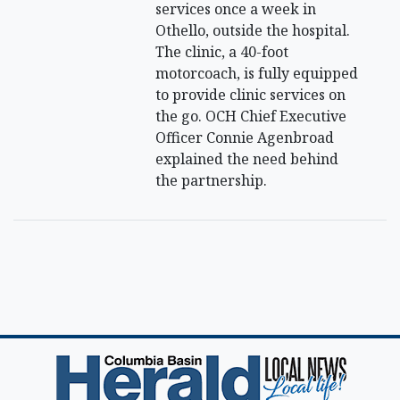
services once a week in
Othello, outside the hospital.
The clinic, a 40-foot
motorcoach, is fully equipped
to provide clinic services on
the go. OCH Chief Executive
Officer Connie Agenbroad
explained the need behind
the partnership.