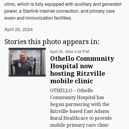
clinic, which is fully equipped with auxiliary and generator
power, a Starlink internet connection, and primary care
exam and immunization facilities.
April 25, 2024
Stories this photo appears in:
April 25, 2024 4:32 P.m.
Othello Community
Hospital now
hosting Ritzville
mobile clinic
OTHELLO – Othello
Community Hospital has
begun partnering with the
Ritzville-based East Adams
Rural Healthcare to provide
mobile primary care clinic