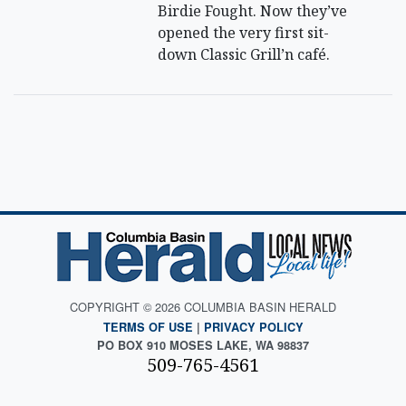
Birdie Fought. Now they’ve
opened the very first sit-
down Classic Grill’n café.
COPYRIGHT © 2026 COLUMBIA BASIN HERALD
TERMS OF USE
|
PRIVACY POLICY
PO BOX 910 MOSES LAKE, WA 98837
509-765-4561