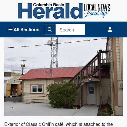
Columbia Basin Herald Home
All Sections
Exterior of Classic Grill’n café, which is attached to the