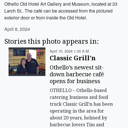
Othello Old Hotel Art Gallery and Museum, located at 33
Larch St.. The café can be accessed from the pictured
exterior door or from inside the Old Hotel.
April 8, 2024
Stories this photo appears in:
April 10, 2024 1:30 A.m.
Classic Grill’n
Othello’s newest sit-
down barbecue café
opens for business
OTHELLO – Othello-based
catering business and food
truck Classic Grill’n has been
operating in the area for
about 20 years, helmed by
barbecue lovers Tim and