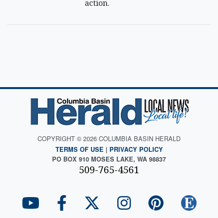
action.
COPYRIGHT © 2026 COLUMBIA BASIN HERALD
TERMS OF USE
|
PRIVACY POLICY
PO BOX 910 MOSES LAKE, WA 98837
509-765-4561