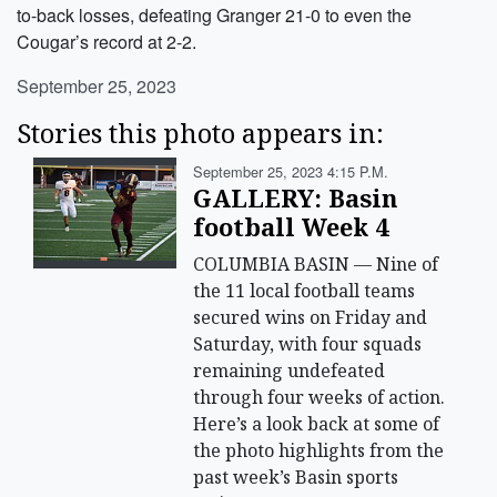
to-back losses, defeating Granger 21-0 to even the
Cougar’s record at 2-2.
September 25, 2023
Stories this photo appears in:
September 25, 2023 4:15 P.m.
GALLERY: Basin
football Week 4
COLUMBIA BASIN — Nine of
the 11 local football teams
secured wins on Friday and
Saturday, with four squads
remaining undefeated
through four weeks of action.
Here’s a look back at some of
the photo highlights from the
past week’s Basin sports