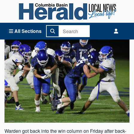
Columbia Basin Herald Home
All Sections
Warden got back into the win column on Friday after back-