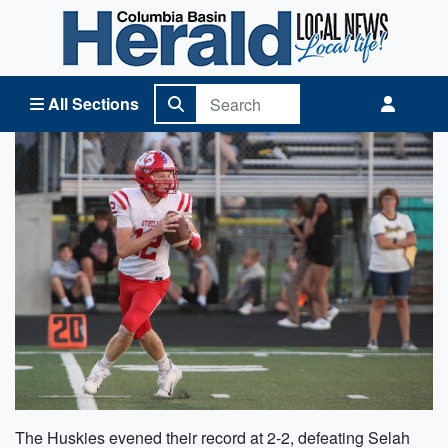
Columbia Basin Herald Home
All Sections
The Huskies evened their record at 2-2, defeating Selah