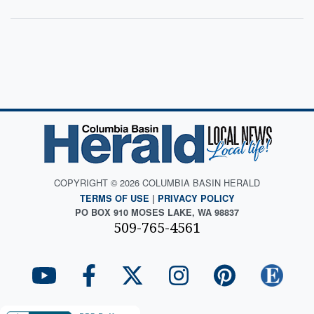
COPYRIGHT © 2026 COLUMBIA BASIN HERALD
TERMS OF USE
|
PRIVACY POLICY
PO BOX 910 MOSES LAKE, WA 98837
509-765-4561