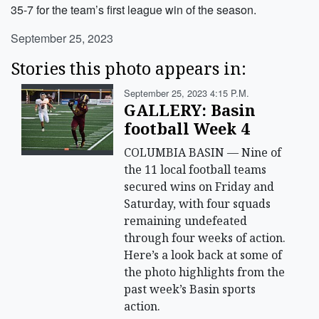
35-7 for the team’s first league win of the season.
September 25, 2023
Stories this photo appears in:
September 25, 2023 4:15 P.m.
GALLERY: Basin
football Week 4
COLUMBIA BASIN — Nine of
the 11 local football teams
secured wins on Friday and
Saturday, with four squads
remaining undefeated
through four weeks of action.
Here’s a look back at some of
the photo highlights from the
past week’s Basin sports
action.