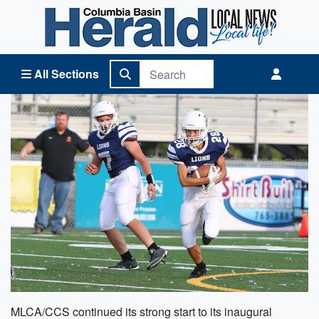
Columbia Basin Herald Home
All Sections
MLCA/CCS continued its strong start to its inaugural