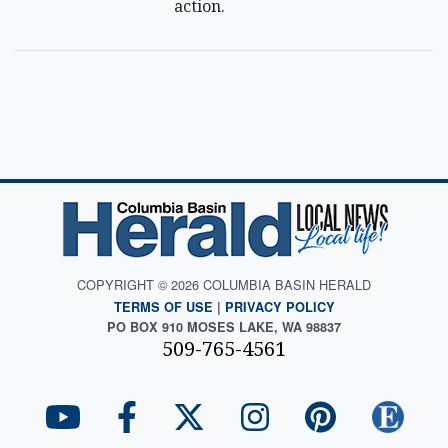
action.
COPYRIGHT © 2026 COLUMBIA BASIN HERALD
TERMS OF USE
|
PRIVACY POLICY
PO BOX 910 MOSES LAKE, WA 98837
509-765-4561