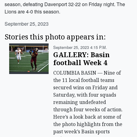
season, defeating Davenport 32-22 on Friday night. The
Lions are 4-0 this season.
September 25, 2023
Stories this photo appears in:
September 25, 2023 4:15 P.m.
GALLERY: Basin
football Week 4
COLUMBIA BASIN — Nine of
the 11 local football teams
secured wins on Friday and
Saturday, with four squads
remaining undefeated
through four weeks of action.
Here’s a look back at some of
the photo highlights from the
past week’s Basin sports