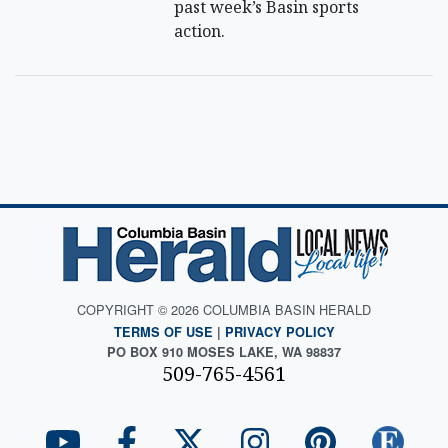
past week’s Basin sports
action.
COPYRIGHT © 2026 COLUMBIA BASIN HERALD
TERMS OF USE
|
PRIVACY POLICY
PO BOX 910 MOSES LAKE, WA 98837
509-765-4561