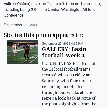
Valley (Yakima) gave the Tigers a 3-1 record this season,
including being 2-0 in the Central Washington Athletic
Conference.
September 25, 2023
Stories this photo appears in:
September 25, 2023 4:15 P.m.
GALLERY: Basin
football Week 4
COLUMBIA BASIN — Nine of
the 11 local football teams
secured wins on Friday and
Saturday, with four squads
remaining undefeated
through four weeks of action.
Here’s a look back at some of
the photo highlights from the