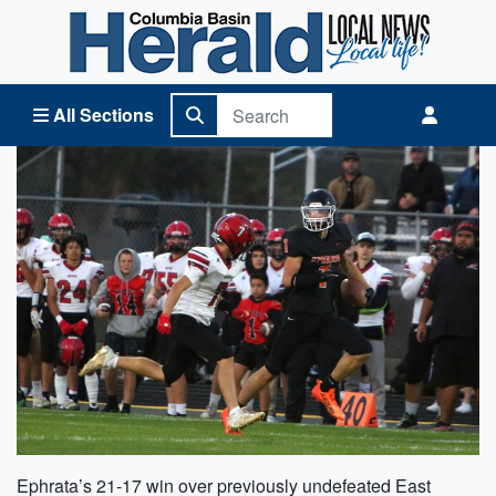
Columbia Basin Herald Home
All Sections
Ephrata’s 21-17 win over previously undefeated East