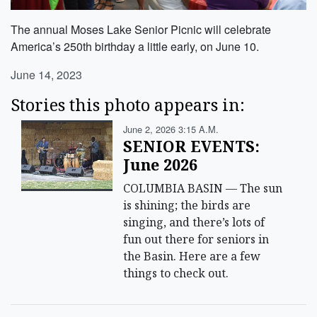
The annual Moses Lake Senior Picnic will celebrate
America’s 250th birthday a little early, on June 10.
June 14, 2023
Stories this photo appears in:
June 2, 2026 3:15 A.m.
SENIOR EVENTS:
June 2026
COLUMBIA BASIN — The sun
is shining; the birds are
singing, and there’s lots of
fun out there for seniors in
the Basin. Here are a few
things to check out.