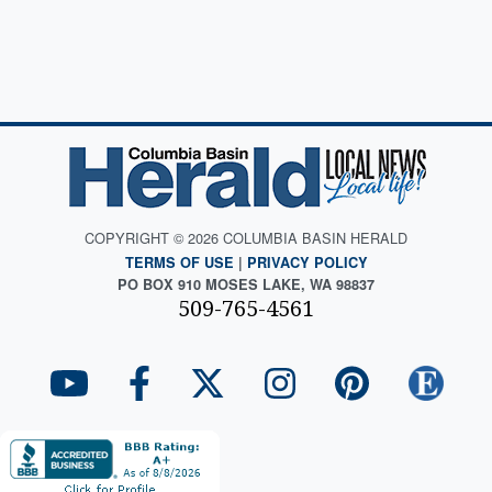
COPYRIGHT © 2026 COLUMBIA BASIN HERALD
TERMS OF USE
|
PRIVACY POLICY
PO BOX 910 MOSES LAKE, WA 98837
509-765-4561