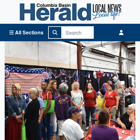
Columbia Basin Herald Home
All Sections