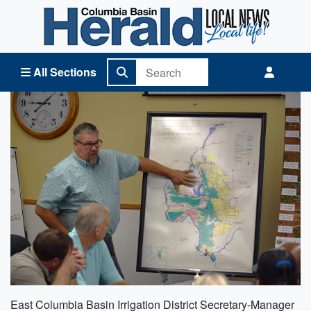
Columbia Basin Herald Home
All Sections
East Columbia Basin Irrigation District Secretary-Manager