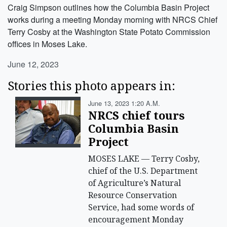
Craig Simpson outlines how the Columbia Basin Project
works during a meeting Monday morning with NRCS Chief
Terry Cosby at the Washington State Potato Commission
offices in Moses Lake.
June 12, 2023
Stories this photo appears in:
June 13, 2023 1:20 A.m.
NRCS chief tours
Columbia Basin
Project
MOSES LAKE — Terry Cosby,
chief of the U.S. Department
of Agriculture’s Natural
Resource Conservation
Service, had some words of
encouragement Monday