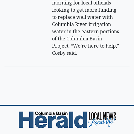
morning for local officials
looking to get more funding
to replace well water with
Columbia River irrigation
water in the eastern portions
of the Columbia Basin
Project. “We’re here to help,”
Cosby said.