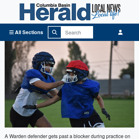
Columbia Basin Herald Home
All Sections
A Warden defender gets past a blocker during practice on