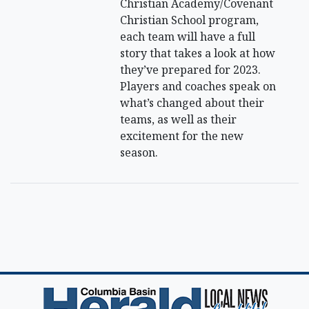
Christian Academy/Covenant
Christian School program,
each team will have a full
story that takes a look at how
they’ve prepared for 2023.
Players and coaches speak on
what’s changed about their
teams, as well as their
excitement for the new
season.