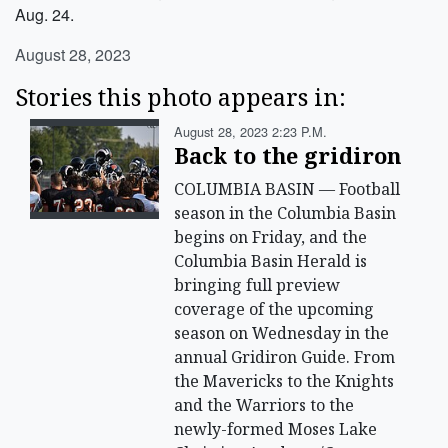
Aug. 24.
August 28, 2023
Stories this photo appears in:
August 28, 2023 2:23 P.m.
Back to the gridiron
COLUMBIA BASIN — Football
season in the Columbia Basin
begins on Friday, and the
Columbia Basin Herald is
bringing full preview
coverage of the upcoming
season on Wednesday in the
annual Gridiron Guide. From
the Mavericks to the Knights
and the Warriors to the
newly-formed Moses Lake