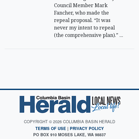
Council Member Mark
Fancher, who made the
repeal proposal. “It was
never my intent to repeal
(the comprehensive plan).” ...
COPYRIGHT © 2026 COLUMBIA BASIN HERALD
TERMS OF USE
|
PRIVACY POLICY
PO BOX 910 MOSES LAKE, WA 98837