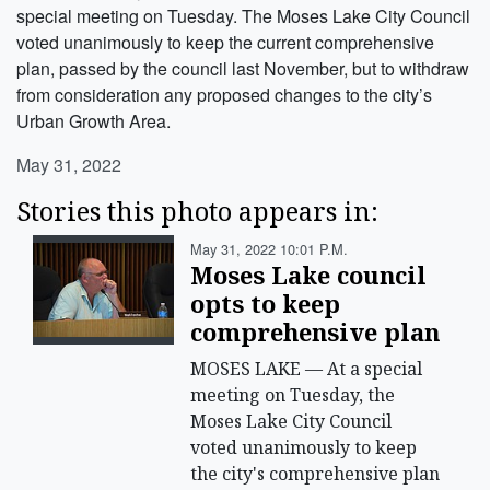
special meeting on Tuesday. The Moses Lake City Council
voted unanimously to keep the current comprehensive
plan, passed by the council last November, but to withdraw
from consideration any proposed changes to the city’s
Urban Growth Area.
May 31, 2022
Stories this photo appears in:
May 31, 2022 10:01 P.m.
Moses Lake council
opts to keep
comprehensive plan
MOSES LAKE — At a special
meeting on Tuesday, the
Moses Lake City Council
voted unanimously to keep
the city's comprehensive plan