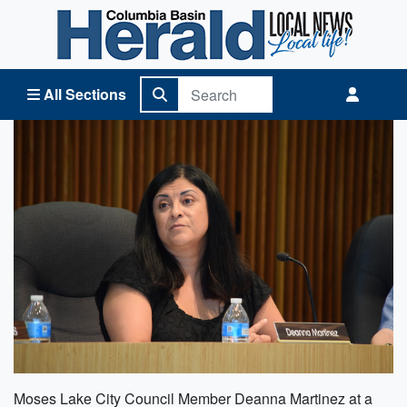
Columbia Basin Herald Home
All Sections
Moses Lake City Council Member Deanna Martinez at a