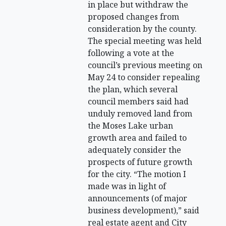
in place but withdraw the
proposed changes from
consideration by the county.
The special meeting was held
following a vote at the
council’s previous meeting on
May 24 to consider repealing
the plan, which several
council members said had
unduly removed land from
the Moses Lake urban
growth area and failed to
adequately consider the
prospects of future growth
for the city. “The motion I
made was in light of
announcements (of major
business development),” said
real estate agent and City