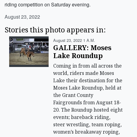
riding competition on Saturday evening.
August 23, 2022
Stories this photo appears in:
August 23, 2022 1 A.m.
GALLERY: Moses
Lake Roundup
Coming in from all across the
world, riders made Moses
Lake their destination for the
Moses Lake Roundup, held at
the Grant County
Fairgrounds from August 18-
20. The Roundup hosted eight
events; bareback riding,
steer wrestling, team roping,
women’s breakaway roping,