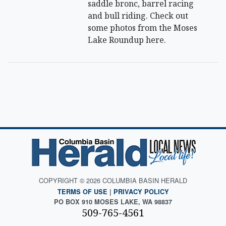
saddle bronc, barrel racing
and bull riding. Check out
some photos from the Moses
Lake Roundup here.
COPYRIGHT © 2026 COLUMBIA BASIN HERALD
TERMS OF USE
|
PRIVACY POLICY
PO BOX 910 MOSES LAKE, WA 98837
509-765-4561