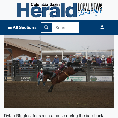
Columbia Basin Herald Home
All Sections
Dylan Riggins rides atop a horse during the bareback