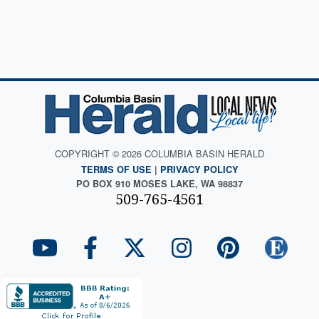
COPYRIGHT © 2026 COLUMBIA BASIN HERALD
TERMS OF USE
|
PRIVACY POLICY
PO BOX 910 MOSES LAKE, WA 98837
509-765-4561