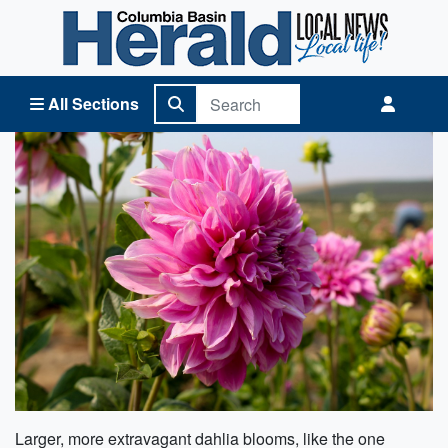
Columbia Basin Herald Home
All Sections
Larger, more extravagant dahlia blooms, like the one