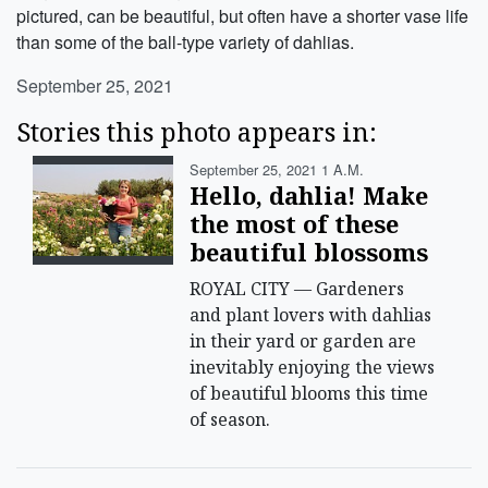
pictured, can be beautiful, but often have a shorter vase life
than some of the ball-type variety of dahlias.
September 25, 2021
Stories this photo appears in:
September 25, 2021 1 A.m.
Hello, dahlia! Make
the most of these
beautiful blossoms
ROYAL CITY — Gardeners
and plant lovers with dahlias
in their yard or garden are
inevitably enjoying the views
of beautiful blooms this time
of season.