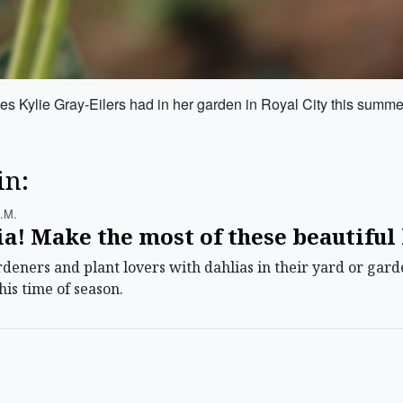
es Kylie Gray-Eilers had in her garden in Royal City this summe
in:
.m.
ia! Make the most of these beautifu
ners and plant lovers with dahlias in their yard or garde
his time of season.