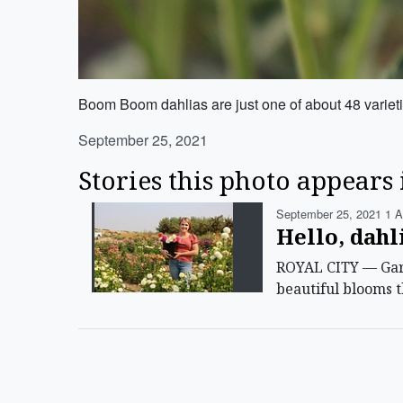
Boom Boom dahlias are just one of about 48 varieti
September 25, 2021
Stories this photo appears 
September 25, 2021 1 A
Hello, dahl
ROYAL CITY — Garde
beautiful blooms t