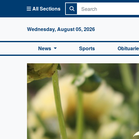
All Sections
Columbi
Wednesday, August 05, 2026
News
Sports
Obituari