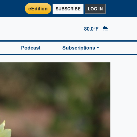
eEdition
SUBSCRIBE
LOG IN
80.0°F
Podcast
Subscriptions