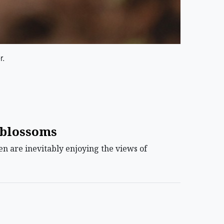
r.
l blossoms
n are inevitably enjoying the views of