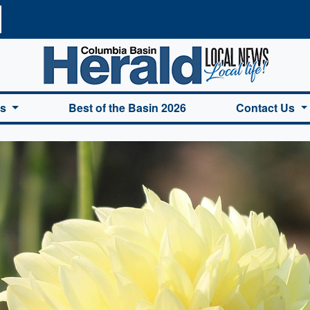
a Basin Herald Home
es
Best of the Basin 2026
Contact Us