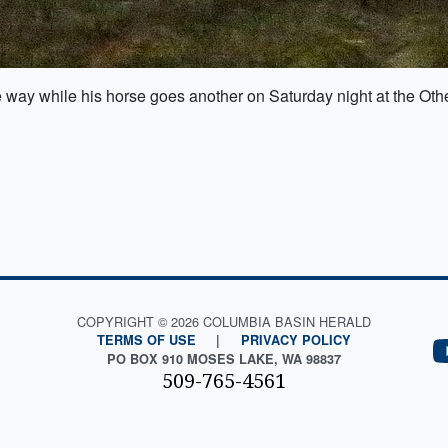
 way while his horse goes another on Saturday night at the O
COPYRIGHT © 2026 COLUMBIA BASIN HERALD
TERMS OF USE
|
PRIVACY POLICY
PO BOX 910 MOSES LAKE, WA 98837
509-765-4561