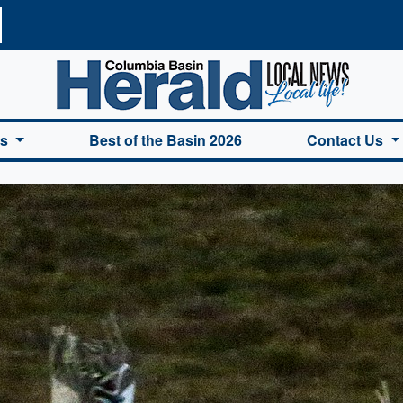
a Basin Herald Home
es
Best of the Basin 2026
Contact Us