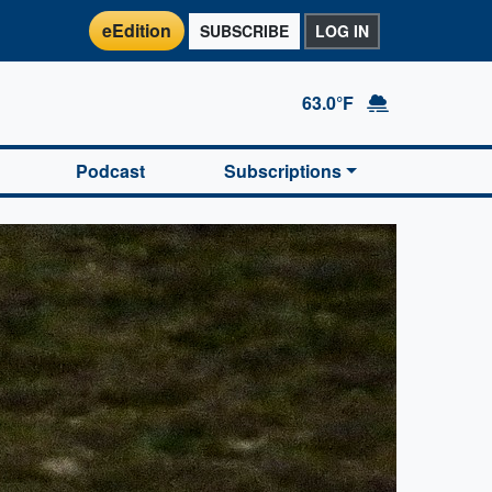
eEdition
SUBSCRIBE
LOG IN
63.0°F
Podcast
Subscriptions