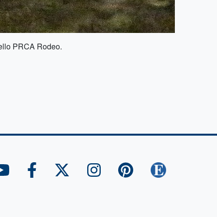
thello PRCA Rodeo.