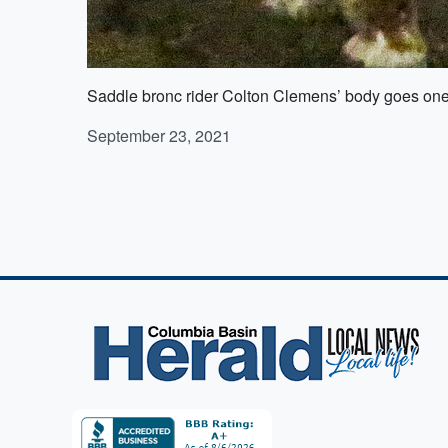
Saddle bronc rider Colton Clemens’ body goes one
September 23, 2021