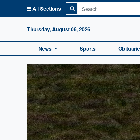
All Sections
Columbi
Thursday, August 06, 2026
News
Sports
Obituari