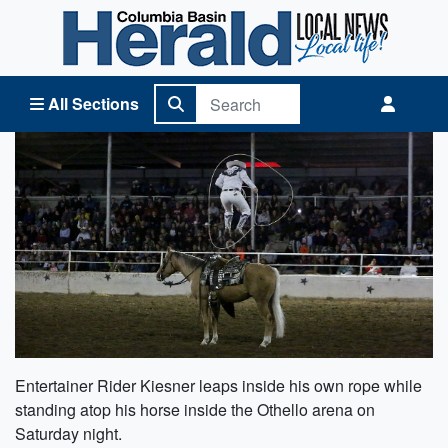
Columbia Basin Herald Home
All Sections
Entertainer Rider Kiesner leaps inside his own rope while
standing atop his horse inside the Othello arena on
Saturday night.