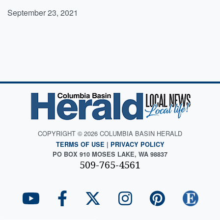
September 23, 2021
COPYRIGHT © 2026 COLUMBIA BASIN HERALD
TERMS OF USE
|
PRIVACY POLICY
PO BOX 910 MOSES LAKE, WA 98837
509-765-4561