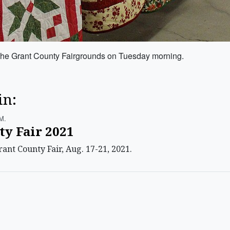
t the Grant County Fairgrounds on Tuesday morning.
in:
m.
ty Fair 2021
ant County Fair, Aug. 17-21, 2021.