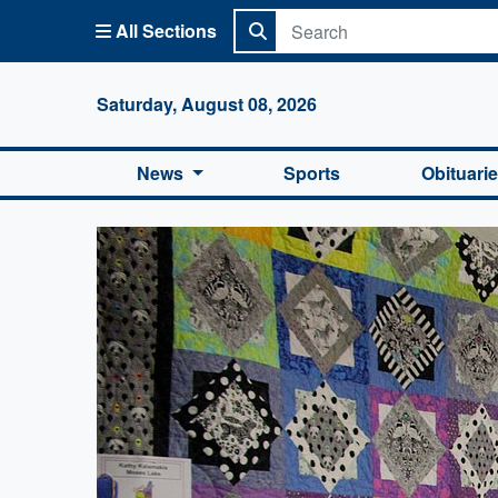
All Sections
Columbi
Saturday, August 08, 2026
News
Sports
Obituari