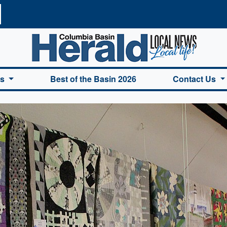
a Basin Herald Home
es
Best of the Basin 2026
Contact Us