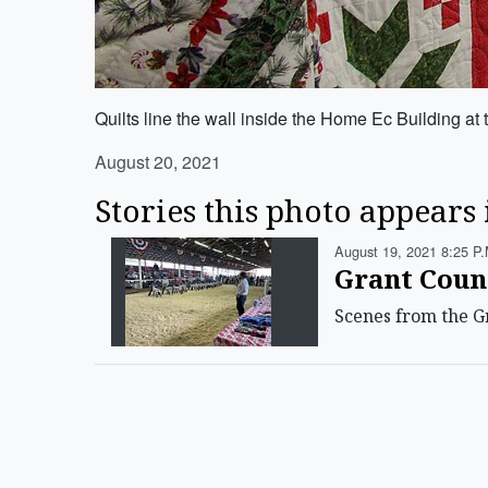
Quilts line the wall inside the Home Ec Building a
August 20, 2021
Stories this photo appears 
August 19, 2021 8:25 P.
Grant Coun
Scenes from the Gr