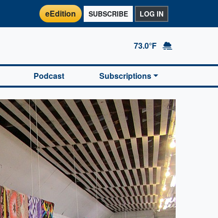
eEdition
SUBSCRIBE
LOG IN
73.0°F
Podcast
Subscriptions