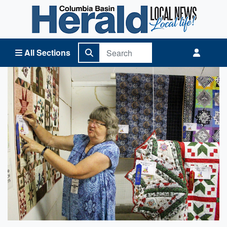
Columbia Basin Herald Home
All Sections