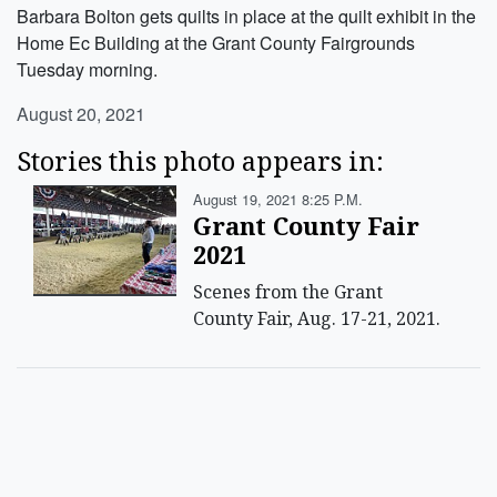
Barbara Bolton gets quilts in place at the quilt exhibit in the
Home Ec Building at the Grant County Fairgrounds
Tuesday morning.
August 20, 2021
Stories this photo appears in:
August 19, 2021 8:25 P.m.
Grant County Fair
2021
Scenes from the Grant
County Fair, Aug. 17-21, 2021.