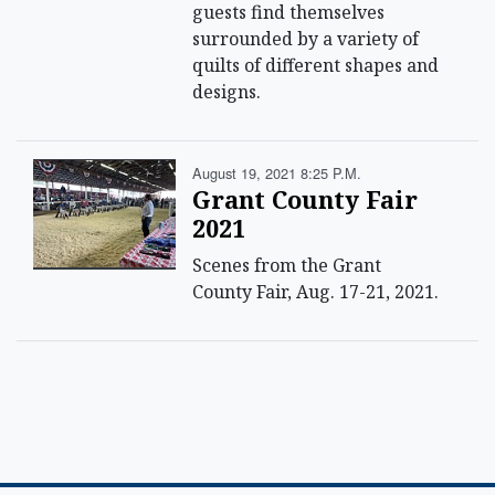
guests find themselves
surrounded by a variety of
quilts of different shapes and
designs.
August 19, 2021 8:25 P.m.
Grant County Fair
2021
Scenes from the Grant
County Fair, Aug. 17-21, 2021.