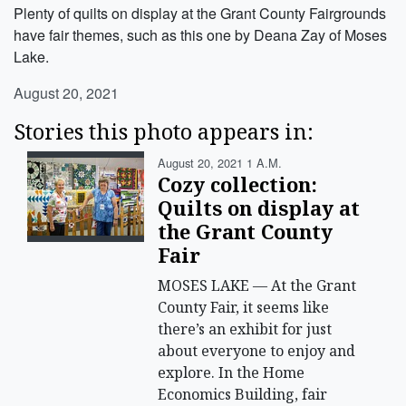
Plenty of quilts on display at the Grant County Fairgrounds
have fair themes, such as this one by Deana Zay of Moses
Lake.
August 20, 2021
Stories this photo appears in:
August 20, 2021 1 A.m.
Cozy collection:
Quilts on display at
the Grant County
Fair
MOSES LAKE — At the Grant
County Fair, it seems like
there’s an exhibit for just
about everyone to enjoy and
explore. In the Home
Economics Building, fair