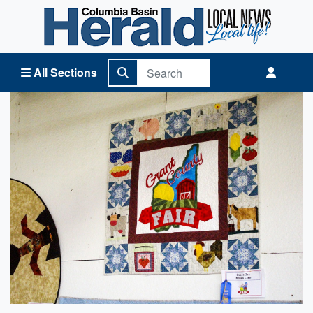
Columbia Basin Herald Home
All Sections