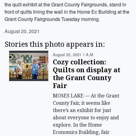
the quilt exhibit at the Grant County Fairgrounds, stand in
front of quilts lining the wall in the Home Ec Building at the
Grant County Fairgrounds Tuesday morning.
August 20, 2021
Stories this photo appears in:
August 20, 2021 1 A.m.
Cozy collection:
Quilts on display at
the Grant County
Fair
MOSES LAKE — At the Grant
County Fair, it seems like
there’s an exhibit for just
about everyone to enjoy and
explore. In the Home
Economics Building, fair