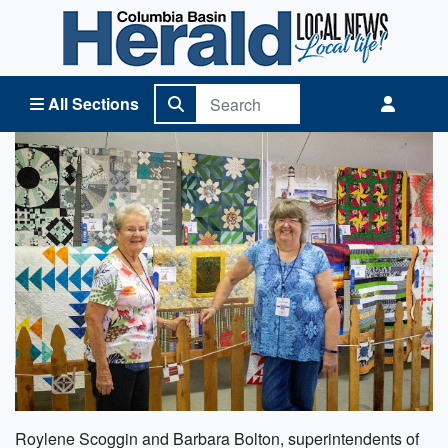
Columbia Basin Herald Home
All Sections
Roylene Scoggin and Barbara Bolton, superintendents of