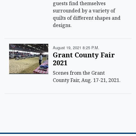
guests find themselves
surrounded by a variety of
quilts of different shapes and
designs.
August 19, 2021 8:25 P.m.
Grant County Fair
2021
Scenes from the Grant
County Fair, Aug. 17-21, 2021.