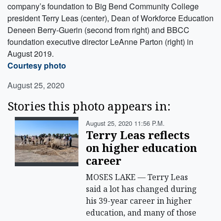
company’s foundation to Big Bend Community College
president Terry Leas (center), Dean of Workforce Education
Deneen Berry-Guerin (second from right) and BBCC
foundation executive director LeAnne Parton (right) in
August 2019.
Courtesy photo
August 25, 2020
Stories this photo appears in:
August 25, 2020 11:56 P.m.
Terry Leas reflects
on higher education
career
MOSES LAKE — Terry Leas
said a lot has changed during
his 39-year career in higher
education, and many of those