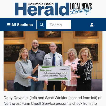
Columbia Basin Herald Home
All Sections
Dany Cavadini (left) and Scott Winkler (second from left) of
Northwest Farm Credit Service present a check from the