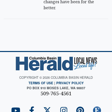
changes have been for the
better.
COPYRIGHT © 2026 COLUMBIA BASIN HERALD
TERMS OF USE
|
PRIVACY POLICY
PO BOX 910 MOSES LAKE, WA 98837
509-765-4561