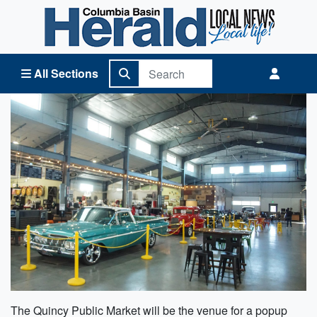
Columbia Basin Herald Home
All Sections
The Quincy Public Market will be the venue for a popup