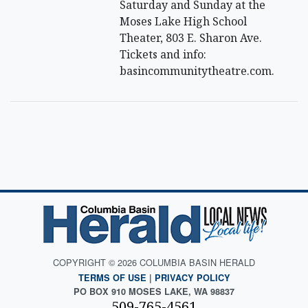
Saturday and Sunday at the
Moses Lake High School
Theater, 803 E. Sharon Ave.
Tickets and info:
basincommunitytheatre.com.
COPYRIGHT © 2026 COLUMBIA BASIN HERALD
TERMS OF USE
|
PRIVACY POLICY
PO BOX 910 MOSES LAKE, WA 98837
509-765-4561