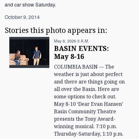
and car show Saturday.
October 9, 2014
Stories this photo appears in:
May 8, 2026 3 A.m.
BASIN EVENTS:
May 8-16
COLUMBIA BASIN — The
weather is just about perfect
and there are things going on
all over the Basin. Here are
some options to check out.
May 8-10 ‘Dear Evan Hansen’
Basin Community Theatre
presents the Tony Award-
winning musical. 7:10 p.m.
Thursday-Saturday, 1:10 p.m.