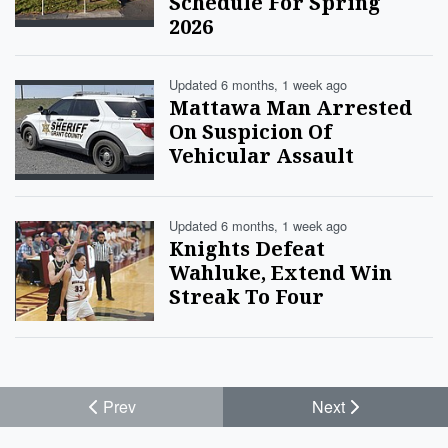
Schedule For Spring
2026
Updated 6 months, 1 week ago
Mattawa Man Arrested
On Suspicion Of
Vehicular Assault
Updated 6 months, 1 week ago
Knights Defeat
Wahluke, Extend Win
Streak To Four
Prev
Next