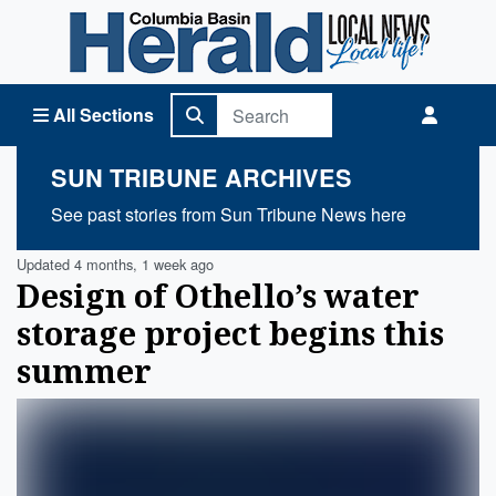
Columbia Basin Herald Home
All Sections
SUN TRIBUNE ARCHIVES
See past stories from Sun Tribune News here
Updated 4 months, 1 week ago
Design of Othello’s water
storage project begins this
summer