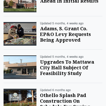
Ahead In Initial Results
Updated 5 months, 4 weeks ago
Adams, S. Grant Co.
EP&O Levy Requests
Being Approved
Updated 5 months, 4 weeks ago
Upgrades To Mattawa
City Hall Subject Of
Feasibility Study
Updated 6 months ago
Othello Splash Pad
Construction On