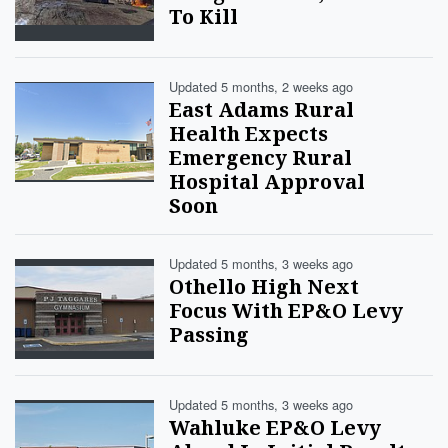
To Kill
Updated 5 months, 2 weeks ago
East Adams Rural
Health Expects
Emergency Rural
Hospital Approval
Soon
Updated 5 months, 3 weeks ago
Othello High Next
Focus With EP&O Levy
Passing
Updated 5 months, 3 weeks ago
Wahluke EP&O Levy