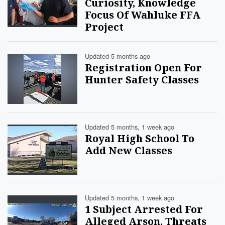
Curiosity, Knowledge
Focus Of Wahluke FFA
Project
Updated 5 months ago
Registration Open For
Hunter Safety Classes
Updated 5 months, 1 week ago
Royal High School To
Add New Classes
Updated 5 months, 1 week ago
1 Subject Arrested For
Alleged Arson, Threats