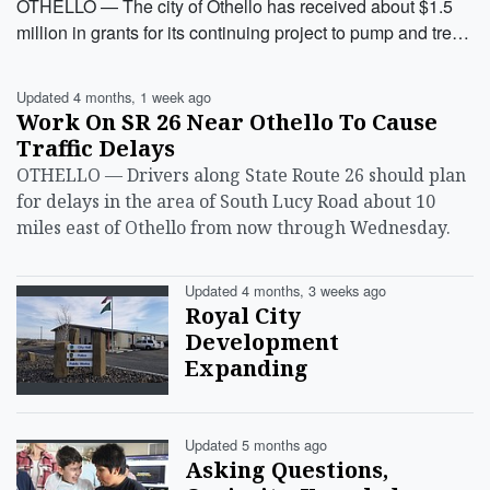
OTHELLO — The city of Othello has received about $1.5
million in grants for its continuing project to pump and tre…
Updated 4 months, 1 week ago
Work On SR 26 Near Othello To Cause
Traffic Delays
OTHELLO — Drivers along State Route 26 should plan
for delays in the area of South Lucy Road about 10
miles east of Othello from now through Wednesday.
Updated 4 months, 3 weeks ago
Royal City
Development
Expanding
Updated 5 months ago
Asking Questions,