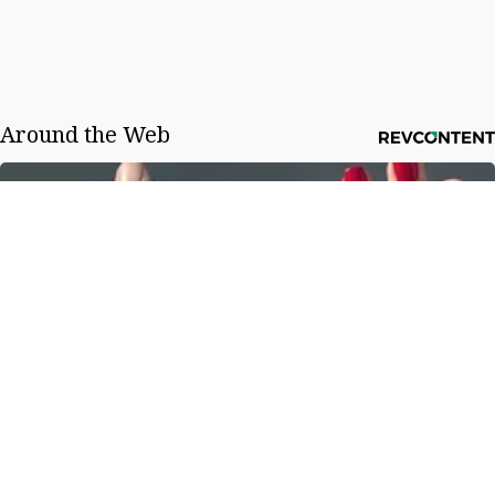
Around the Web