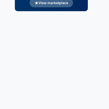
View marketplace