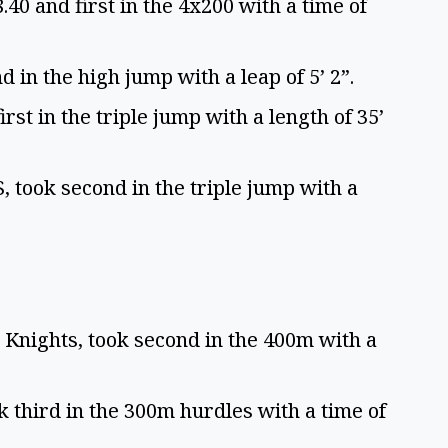
8.40 and first in the 4x200 with a time of
 in the high jump with a leap of 5’ 2”.
st in the triple jump with a length of 35’
took second in the triple jump with a
Knights, took second in the 400m with a
third in the 300m hurdles with a time of