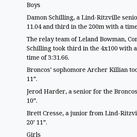
Boys
Damon Schilling, a Lind-Ritzville senio
11.04 and third in the 200m with a time
The relay team of Leland Bowman, Con
Schilling took third in the 4x100 with a
time of 3:31.66.
Broncos’ sophomore Archer Killian took
11”.
Jerod Harder, a senior for the Broncos,
10”.
Brett Cresse, a junior from Lind-Ritzvi
20’ 11”.
Girls