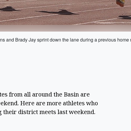
ns and Brady Jay sprint down the lane during a previous home mee
tes from all around the Basin are
weekend. Here are more athletes who
g their district meets last weekend.