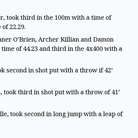
r, took third in the 100m with a time of
 of 22.29.
ner O’Brien, Archer Killian and Damon
 time of 44.23 and third in the 4x400 with a
 second in shot put with a throw if 42’
 took third in shot put with a throw of 41’
lle, took second in long jump with a leap of