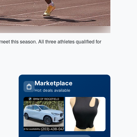
t this season. All three athletes qualified for
Marketplace
Hot deals available