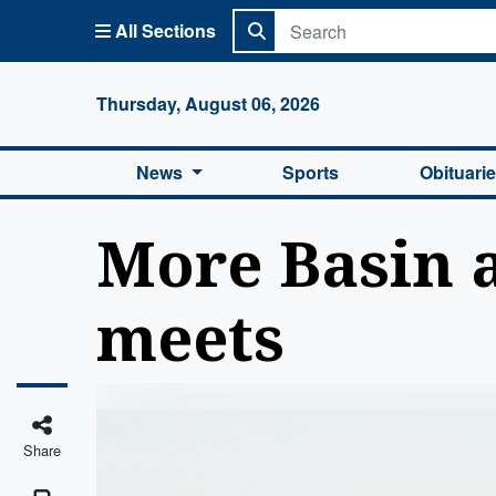
All Sections
Columbi
Thursday, August 06, 2026
News
Sports
Obituari
More Basin a
meets
Share