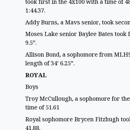
took first in the 4x100 with a time of 4
1:44.37.
Addy Burns, a Mavs senior, took second
Moses Lake senior Baylee Bates took fir
9.5”.
Allison Bond, a sophomore from MLHS, 
length of 34’ 6.25”.
ROYAL
Boys
Troy McCullough, a sophomore for the 
time of 51.61
Royal sophomore Brycen Fitzhugh took 
41.88.