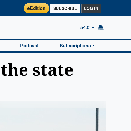
eEdition
SUBSCRIBE
LOG IN
54.0°F
Podcast
Subscriptions
the state