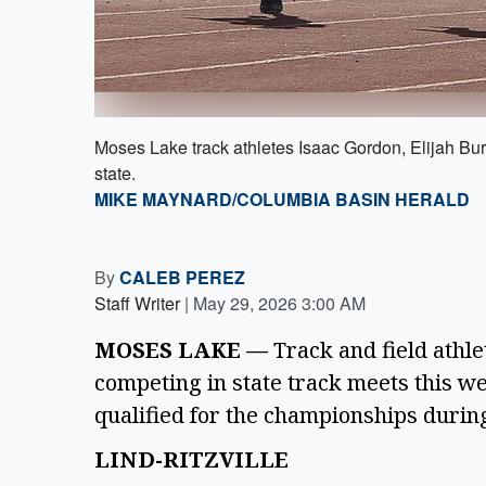
Moses Lake track athletes Isaac Gordon, Elijah Bur
state.
MIKE MAYNARD/COLUMBIA BASIN HERALD
By
CALEB PEREZ
Staff Writer
|
May 29, 2026 3:00 AM
MOSES LAKE —
Track and field athle
competing in state track meets this 
qualified for the championships durin
LIND-RITZVILLE