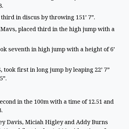
3.
third in discus by throwing 151’ 7”.
avs, placed third in the high jump with a
ok seventh in high jump with a height of 6’
took first in long jump by leaping 22’ 7”
 5”.
econd in the 100m with a time of 12.51 and
3.
ey Davis, Miciah Higley and Addy Burns