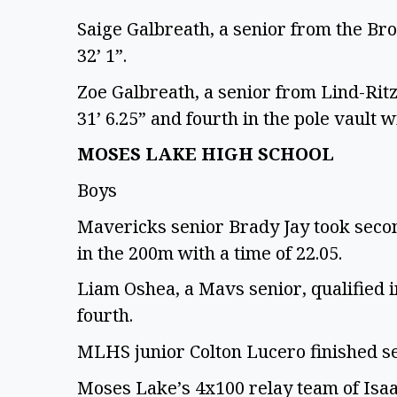
Saige Galbreath, a senior from the Bron
32’ 1”.
Zoe Galbreath, a senior from Lind-Ritzv
31’ 6.25” and fourth in the pole vault wi
MOSES LAKE HIGH SCHOOL
Boys
Mavericks senior Brady Jay took second
in the 200m with a time of 22.05.
Liam Oshea, a Mavs senior, qualified i
fourth.
MLHS junior Colton Lucero finished se
Moses Lake’s 4x100 relay team of Isaa