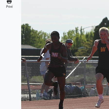
Print
Previous