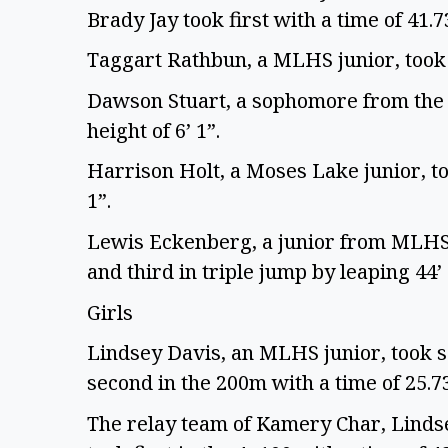
Brady Jay took first with a time of 41.7
Taggart Rathbun, a MLHS junior, took 
Dawson Stuart, a sophomore from the M
height of 6’ 1”.
Harrison Holt, a Moses Lake junior, to
1”.
Lewis Eckenberg, a junior from MLHS, 
and third in triple jump by leaping 44’
Girls
Lindsey Davis, an MLHS junior, took s
second in the 200m with a time of 25.7
The relay team of Kamery Char, Linds