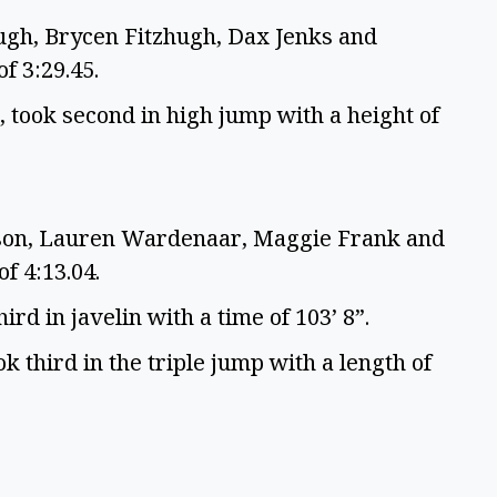
ugh, Brycen Fitzhugh, Dax Jenks and
of 3:29.45.
 took second in high jump with a height of
lson, Lauren Wardenaar, Maggie Frank and
of 4:13.04.
ird in javelin with a time of 103’ 8”.
k third in the triple jump with a length of