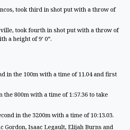
cos, took third in shot put with a throw of
ille, took fourth in shot put with a throw of
th a height of 9’ 0”.
 in the 100m with a time of 11.04 and first
n the 800m with a time of 1:57.36 to take
cond in the 3200m with a time of 10:13.03.
c Gordon, Isaac Legault, Elijah Burns and