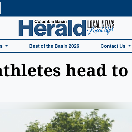
a Basin Herald Home
es
Best of the Basin 2026
Contact Us
thletes head to 