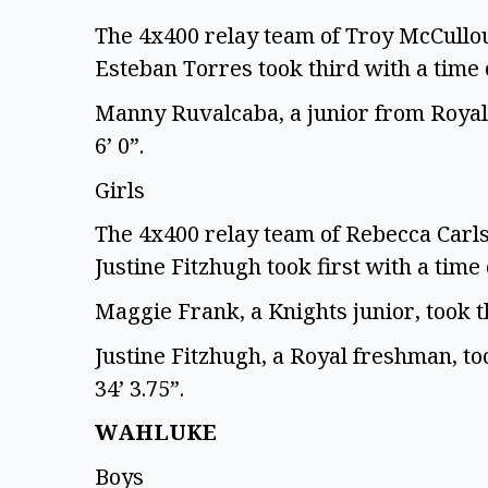
The 4x400 relay team of Troy McCullo
Esteban Torres took third with a time 
Manny Ruvalcaba, a junior from Royal,
6’ 0”.
Girls
The 4x400 relay team of Rebecca Car
Justine Fitzhugh took first with a time 
Maggie Frank, a Knights junior, took th
Justine Fitzhugh, a Royal freshman, too
34’ 3.75”.
WAHLUKE
Boys