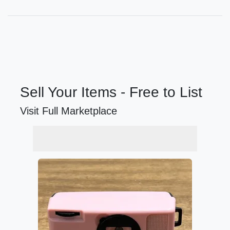
Sell Your Items - Free to List
Visit Full Marketplace