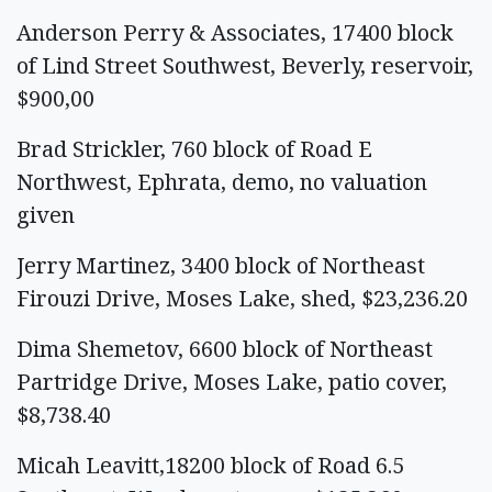
Anderson Perry & Associates, 17400 block
of Lind Street Southwest, Beverly, reservoir,
$900,00
Brad Strickler, 760 block of Road E
Northwest, Ephrata, demo, no valuation
given
Jerry Martinez, 3400 block of Northeast
Firouzi Drive, Moses Lake, shed, $23,236.20
Dima Shemetov, 6600 block of Northeast
Partridge Drive, Moses Lake, patio cover,
$8,738.40
Micah Leavitt,18200 block of Road 6.5