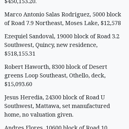
$450,153.20.
Marco Antonio Salas Rodriguez, 5000 block
of Road 7.9 Northeast, Moses Lake, $12,578
Ezequiel Sandoval, 19000 block of Road 3.2
Southwest, Quincy, new residence,
$518,155.31
Robert Haworth, 8300 block of Desert
greens Loop Southeast, Othello, deck,
$15,093.60
Jesus Heredia, 24300 block of Road U
Southwest, Mattawa, set manufactured
home, no valuation given.
Andres Flores, 10600 block of Road 10