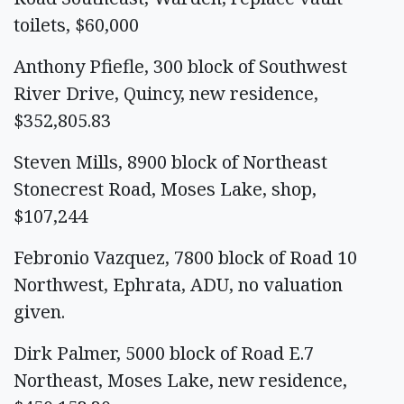
toilets, $60,000
Anthony Pfiefle, 300 block of Southwest
River Drive, Quincy, new residence,
$352,805.83
Steven Mills, 8900 block of Northeast
Stonecrest Road, Moses Lake, shop,
$107,244
Febronio Vazquez, 7800 block of Road 10
Northwest, Ephrata, ADU, no valuation
given.
Dirk Palmer, 5000 block of Road E.7
Northeast, Moses Lake, new residence,