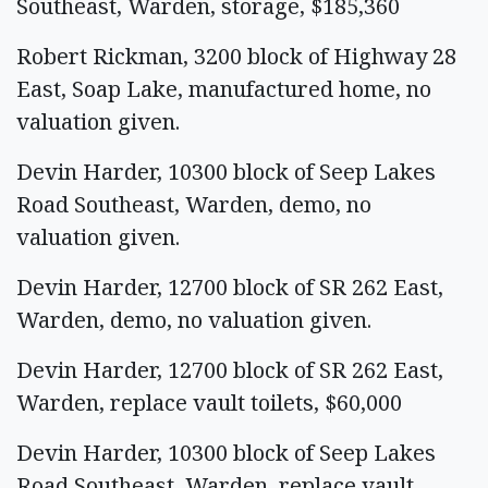
Southeast, Warden, storage, $185,360
Robert Rickman, 3200 block of Highway 28
East, Soap Lake, manufactured home, no
valuation given.
Devin Harder, 10300 block of Seep Lakes
Road Southeast, Warden, demo, no
valuation given.
Devin Harder, 12700 block of SR 262 East,
Warden, demo, no valuation given.
Devin Harder, 12700 block of SR 262 East,
Warden, replace vault toilets, $60,000
Devin Harder, 10300 block of Seep Lakes
Road Southeast, Warden, replace vault