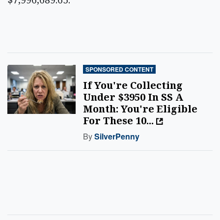
SPONSORED CONTENT
If You're Collecting
Under $3950 In SS A
Month: You're Eligible
For These 10...
By
SilverPenny