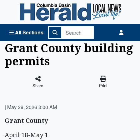
Columbia Basin Herald Home
All Sections
Grant County building
permits
Share
Print
|
May 29, 2026 3:00 AM
Grant County
April 18-May 1