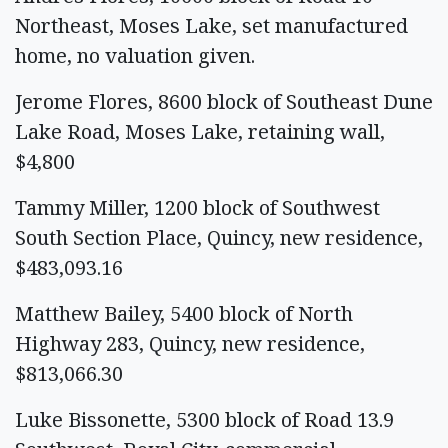
Northeast, Moses Lake, set manufactured
home, no valuation given.
Jerome Flores, 8600 block of Southeast Dune
Lake Road, Moses Lake, retaining wall,
$4,800
Tammy Miller, 1200 block of Southwest
South Section Place, Quincy, new residence,
$483,093.16
Matthew Bailey, 5400 block of North
Highway 283, Quincy, new residence,
$813,066.30
Luke Bissonette, 5300 block of Road 13.9