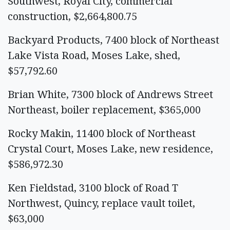
Southwest, Royal City, commercial
construction, $2,664,800.75
Backyard Products, 7400 block of Northeast
Lake Vista Road, Moses Lake, shed,
$57,792.60
Brian White, 7300 block of Andrews Street
Northeast, boiler replacement, $365,000
Rocky Makin, 11400 block of Northeast
Crystal Court, Moses Lake, new residence,
$586,972.30
Ken Fieldstad, 3100 block of Road T
Northwest, Quincy, replace vault toilet,
$63,000