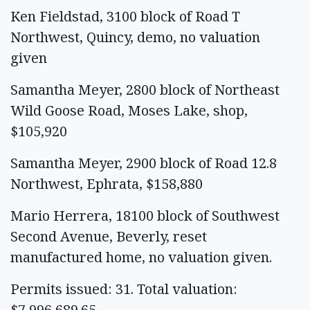
Ken Fieldstad, 3100 block of Road T
Northwest, Quincy, demo, no valuation
given
Samantha Meyer, 2800 block of Northeast
Wild Goose Road, Moses Lake, shop,
$105,920
Samantha Meyer, 2900 block of Road 12.8
Northwest, Ephrata, $158,880
Mario Herrera, 18100 block of Southwest
Second Avenue, Beverly, reset
manufactured home, no valuation given.
Permits issued: 31. Total valuation:
$7,996,689.65.