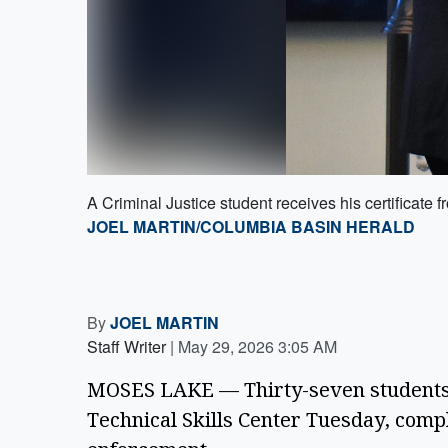
A Criminal Justice student receives his certificate
JOEL MARTIN/COLUMBIA BASIN HERALD
By
JOEL MARTIN
Staff Writer
|
May 29, 2026 3:05 AM
MOSES LAKE — Thirty-seven students 
Technical Skills Center Tuesday, comple