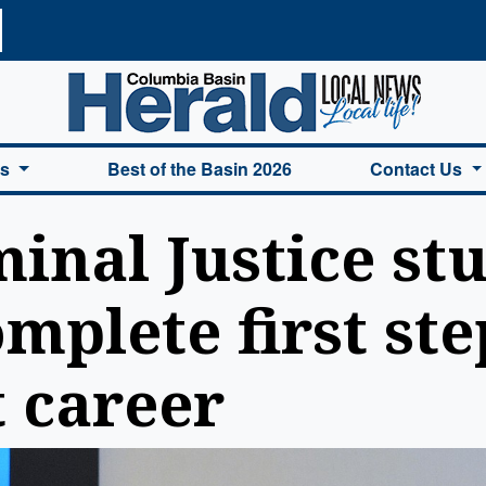
a Basin Herald Home
es
Best of the Basin 2026
Contact Us
inal Justice st
mplete first ste
 career