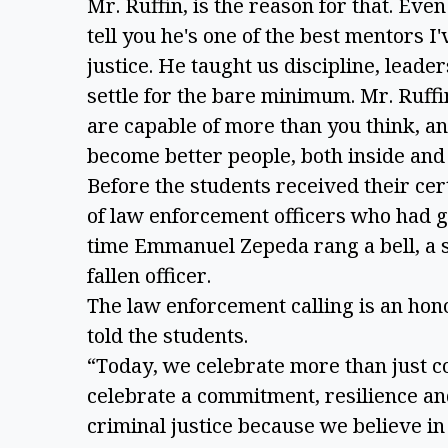
Mr. Ruffin, is the reason for that. Even 
tell you he's one of the best mentors I
justice. He taught us discipline, leade
settle for the bare minimum. Mr. Ruffi
are capable of more than you think, an
become better people, both inside and 
Before the students received their ce
of law enforcement officers who had giv
time Emmanuel Zepeda rang a bell, a 
fallen officer.
The law enforcement calling is an hono
told the students.
“Today, we celebrate more than just c
celebrate a commitment, resilience and
criminal justice because we believe i