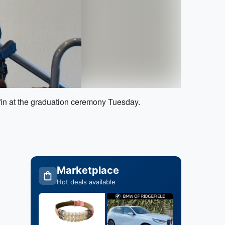
ffin at the graduation ceremony Tuesday.
Marketplace
Hot deals available