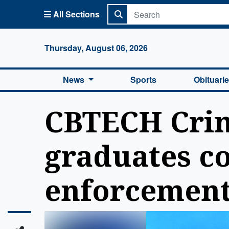
All Sections
Columbi
Thursday, August 06, 2026
News
Sports
Obituari
CBTECH Crim
graduates co
enforcement