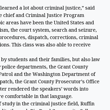
earned a lot about criminal justice,” said
e chief and Criminal Justice Program
pic areas have been the United States and
ism, the court system, search and seizure,
 procedures, dispatch, corrections, criminal
ions. This class was also able to receive
by students and their families, but also law
y police departments, the Grant County
e Patrol and the Washington Department of
patch, the Grant County Prosecutor’s Office
eter rendered the speakers’ words into
e comfortable in that language.
study in the criminal justice field, Ruffin