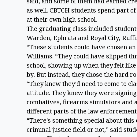
said, and some of them had earned cr
as well. CBTCH students spend part of 
at their own high school.
The graduating class included studen
Warden, Ephrata and Royal City, Ruffi
“These students could have chosen an
Williams. “They could have slipped thr
school, showing up when they felt like 
by. But instead, they chose the hard r
“They knew they’d need to come to cla
attitude. They knew they were signing
combatives, firearms simulators and 
different parts of the law enforcemen
“There's something special about this 
criminal justice field or not,” said st