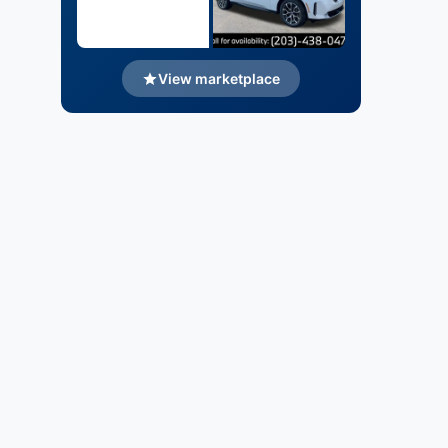
View marketplace