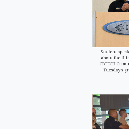
Student speak
about the thi
CBTECH Crimin
Tuesday’s g