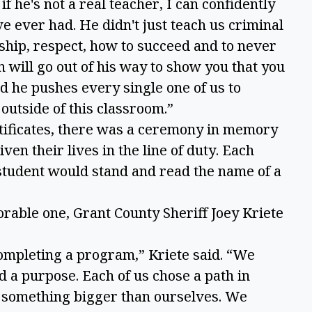
if he's not a real teacher, I can confidently
've ever had. He didn't just teach us criminal
rship, respect, how to succeed and to never
n will go out of his way to show you that you
d he pushes every single one of us to
outside of this classroom.”
rtificates, there was a ceremony in memory
en their lives in the line of duty. Each
student would stand and read the name of a
rable one, Grant County Sheriff Joey Kriete
ompleting a program,” Kriete said. “We
 a purpose. Each of us chose a path in
n something bigger than ourselves. We