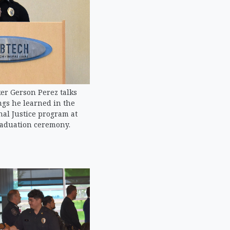
er Gerson Perez talks
ngs he learned in the
al Justice program at
raduation ceremony.