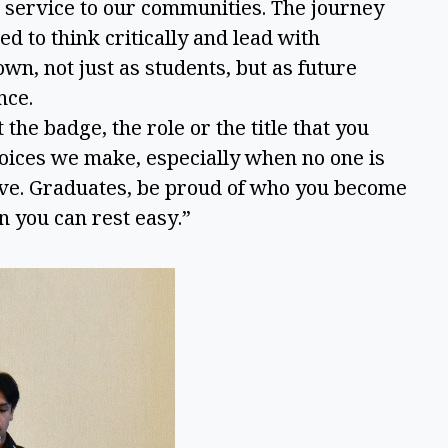
nd service to our communities. The journey
d to think critically and lead with
own, not just as students, but as future
ence.
e badge, the role or the title that you
hoices we make, especially when no one is
ave. Graduates, be proud of who you become
n you can rest easy.”