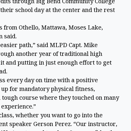
edits through Big Bend Community College
their school day at the center and the rest
ts from Othello, Mattawa, Moses Lake,
n said.
 easier path,” said MLPD Capt. Mike
ough another year of traditional high
it and putting in just enough effort to get
oad.
ss every day on time with a positive
 up for mandatory physical fitness,
a tough course where they touched on many
t experience.”
class, whether you want to go into the
udent speaker Gerson Perez. “Our instructor,