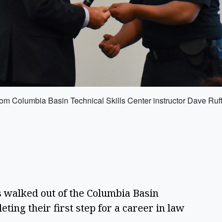
 from Columbia Basin Technical Skills Center instructor Dave Ru
walked out of the Columbia Basin
ting their first step for a career in law