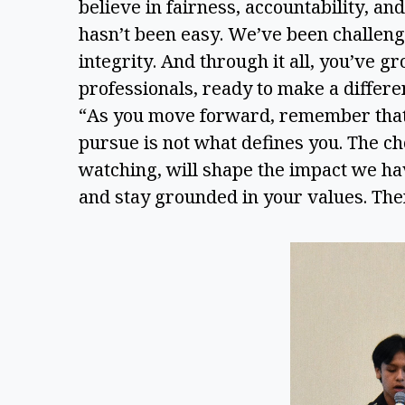
believe in fairness, accountability, a
hasn’t been easy. We’ve been challenge
integrity. And through it all, you’ve gr
professionals, ready to make a differ
“As you move forward, remember that th
pursue is not what defines you. The c
watching, will shape the impact we h
and stay grounded in your values. The