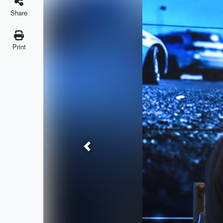
Share
Print
Previous