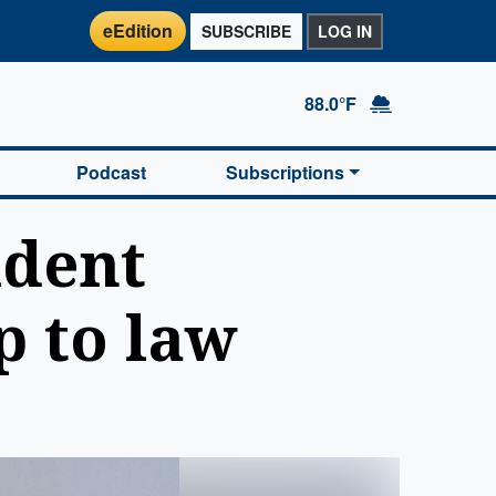
eEdition
SUBSCRIBE
LOG IN
88.0°F
Podcast
Subscriptions
udent
p to law