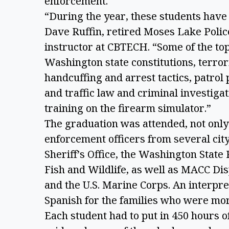
enforcement.
“During the year, these students have l
Dave Ruffin, retired Moses Lake Polic
instructor at CBTECH. “Some of the to
Washington state constitutions, terror
handcuffing and arrest tactics, patrol
and traffic law and criminal investigat
training on the firearm simulator.”
The graduation was attended, not only 
enforcement officers from several cit
Sheriff’s Office, the Washington Stat
Fish and Wildlife, as well as MACC Dis
and the U.S. Marine Corps. An interpr
Spanish for the families who were mor
Each student had to put in 450 hours of 