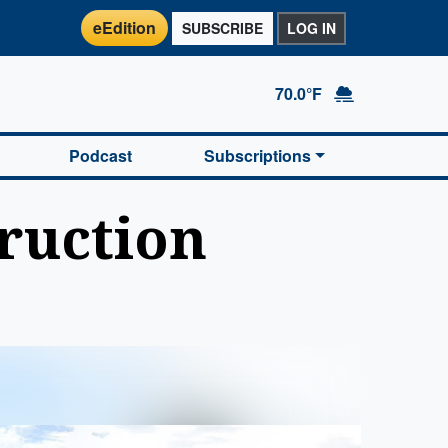
eEdition
SUBSCRIBE
LOG IN
70.0°F
Podcast
Subscriptions
ruction