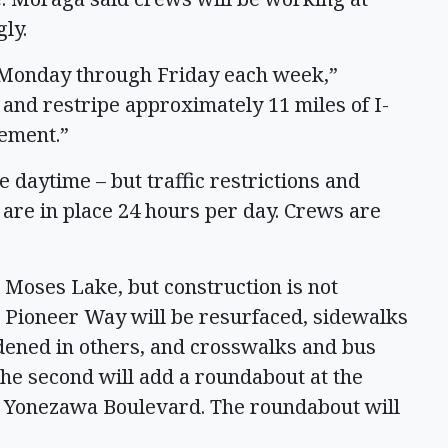
gly.
. Monday through Friday each week,”
and restripe approximately 11 miles of I-
vement.”
 daytime – but traffic restrictions and
 are in place 24 hours per day. Crews are
 Moses Lake, but construction is not
h Pioneer Way will be resurfaced, sidewalks
dened in others, and crosswalks and bus
The second will add a roundabout at the
d Yonezawa Boulevard. The roundabout will