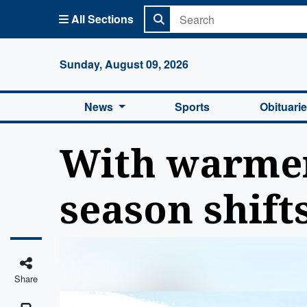
All Sections
Columbi
Sunday, August 09, 2026
News
Sports
Obituari
With warmer
season shift
Share