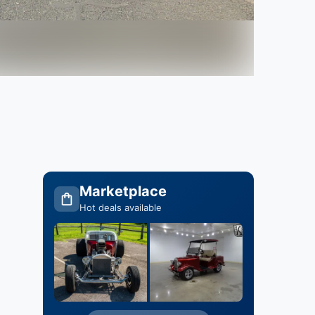
Marketplace
Hot deals available