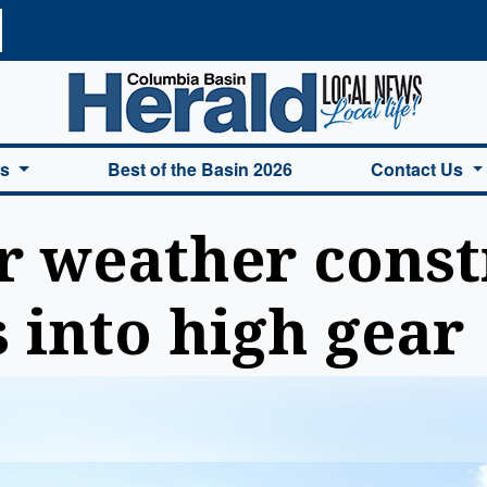
a Basin Herald Home
es
Best of the Basin 2026
Contact Us
 weather const
s into high gear