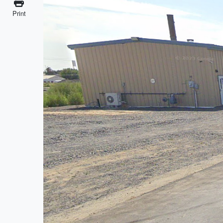
Print