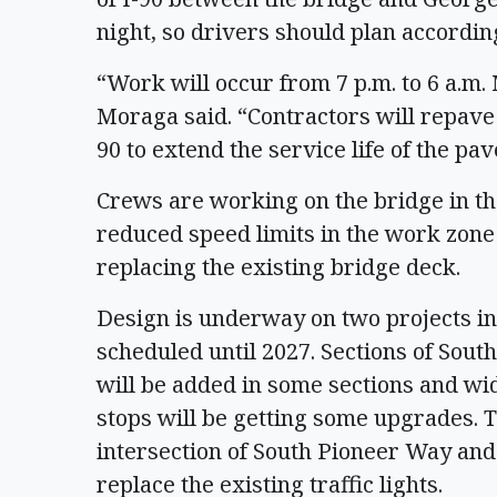
night, so drivers should plan accordin
“Work will occur from 7 p.m. to 6 a.m
Moraga said. “Contractors will repave 
90 to extend the service life of the pa
Crews are working on the bridge in the
reduced speed limits in the work zone
replacing the existing bridge deck.
Design is underway on two projects in
scheduled until 2027. Sections of Sout
will be added in some sections and wi
stops will be getting some upgrades. 
intersection of South Pioneer Way an
replace the existing traffic lights.