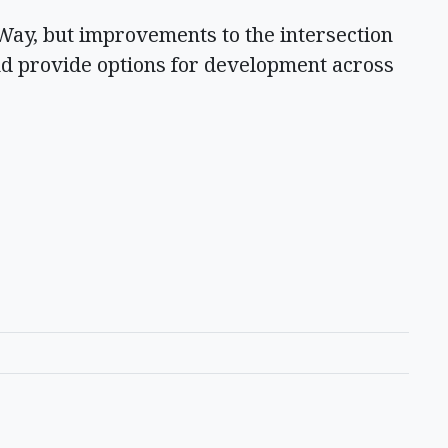
ay, but improvements to the intersection
nd provide options for development across