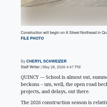
Construction will begin on A Street Northeast in Q
FILE PHOTO
By
CHERYL SCHWEIZER
Staff Writer
|
May 28, 2026 4:47 PM
QUINCY — School is almost out, summe
beckons – um, well, the open road bec
projects, and delays, out there.
The 2026 construction season is relativ