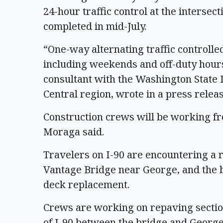
24-hour traffic control at the intersecti
completed in mid-July.
“One-way alternating traffic controlle
including weekends and off-duty hour
consultant with the Washington State
Central region, wrote in a press relea
Construction crews will be working fr
Moraga said.
Travelers on I-90 are encountering a r
Vantage Bridge near George, and the bri
deck replacement.
Crews are working on repaving sectio
of I-90 between the bridge and George