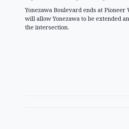
Yonezawa Boulevard ends at Pioneer W
will allow Yonezawa to be extended a
the intersection.