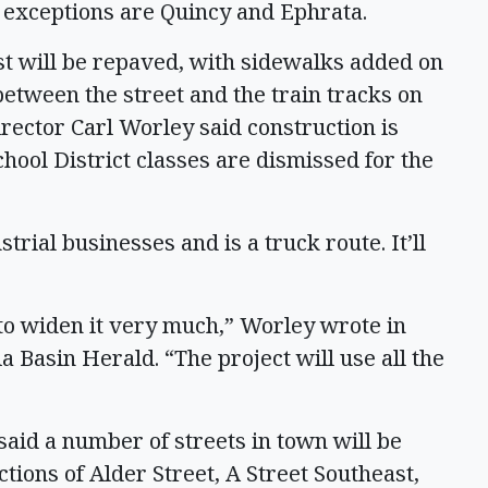
e exceptions are Quincy and Ephrata.
st will be repaved, with sidewalks added on
between the street and the train tracks on
rector Carl Worley said construction is
hool District classes are dismissed for the
trial businesses and is a truck route. It’ll
to widen it very much,” Worley wrote in
 Basin Herald. “The project will use all the
aid a number of streets in town will be
ctions of Alder Street, A Street Southeast,