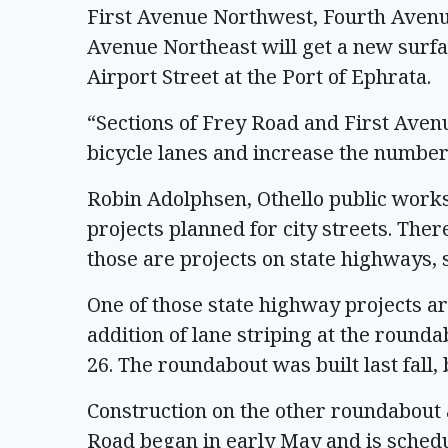
First Avenue Northwest, Fourth Aven
Avenue Northeast will get a new surfa
Airport Street at the Port of Ephrata.
“Sections of Frey Road and First Aven
bicycle lanes and increase the number
Robin Adolphsen, Othello public works 
projects planned for city streets. The
those are projects on state highways, 
One of those state highway projects a
addition of lane striping at the round
26. The roundabout was built last fall
Construction on the other roundabout
Road began in early May and is schedu