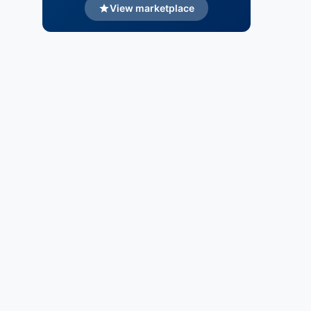
View marketplace