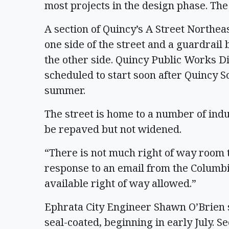
most projects in the design phase. Th
A section of Quincy’s A Street Northea
one side of the street and a guardrail 
the other side. Quincy Public Works Di
scheduled to start soon after Quincy Sc
summer.
The street is home to a number of indus
be repaved but not widened.
“There is not much right of way room 
response to an email from the Columbia
available right of way allowed.”
Ephrata City Engineer Shawn O’Brien s
seal-coated, beginning in early July. Se