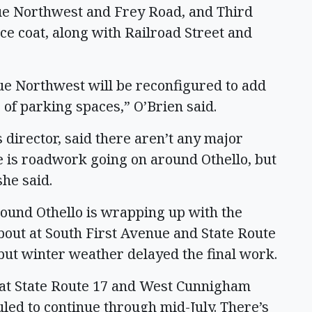
ue Northwest and Frey Road, and Third
ce coat, along with Railroad Street and
ue Northwest will be reconfigured to add
 of parking spaces,” O’Brien said.
director, said there aren’t any major
re is roadwork going on around Othello, but
she said.
round Othello is wrapping up with the
about at South First Avenue and State Route
, but winter weather delayed the final work.
 at State Route 17 and West Cunnigham
led to continue through mid-July. There’s