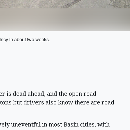
uincy in about two weeks.
r is dead ahead, and the open road
kons but drivers also know there are road
ely uneventful in most Basin cities, with