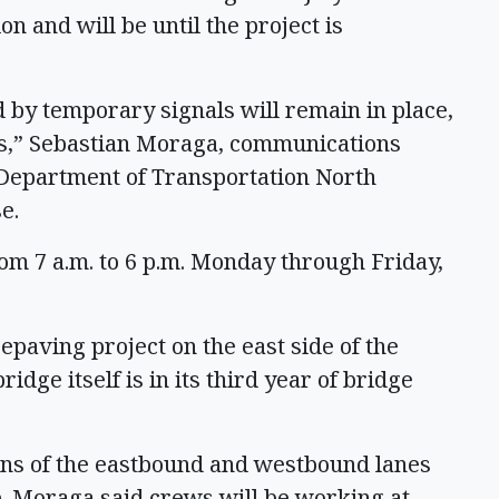
on and will be until the project is
d by temporary signals will remain in place,
s,” Sebastian Moraga, communications
 Department of Transportation North
se.
om 7 a.m. to 6 p.m. Monday through Friday,
epaving project on the east side of the
dge itself is in its third year of bridge
ns of the eastbound and westbound lanes
. Moraga said crews will be working at