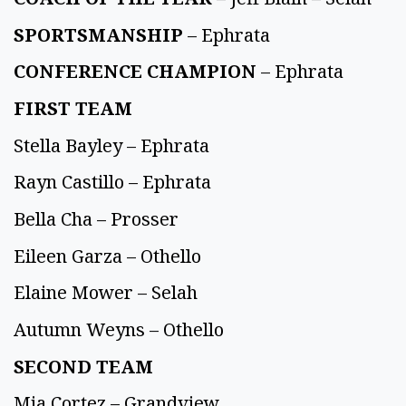
SPORTSMANSHIP
– Ephrata
CONFERENCE CHAMPION
– Ephrata
FIRST TEAM
Stella Bayley – Ephrata
Rayn Castillo – Ephrata
Bella Cha – Prosser
Eileen Garza – Othello
Elaine Mower – Selah
Autumn Weyns – Othello
SECOND TEAM
Mia Cortez – Grandview