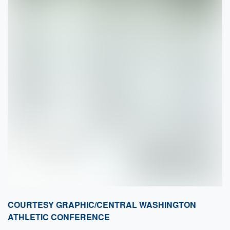
COURTESY GRAPHIC/CENTRAL WASHINGTON
ATHLETIC CONFERENCE