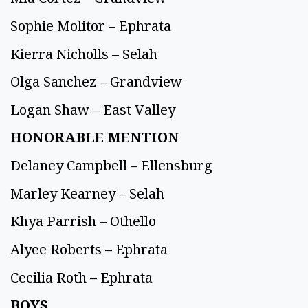
Sophie Molitor – Ephrata
Kierra Nicholls – Selah
Olga Sanchez – Grandview
Logan Shaw – East Valley
HONORABLE MENTION
Delaney Campbell – Ellensburg
Marley Kearney – Selah
Khya Parrish – Othello
Alyee Roberts – Ephrata
Cecilia Roth – Ephrata
BOYS