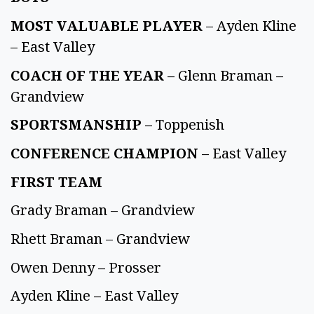
MOST VALUABLE PLAYER
– Ayden Kline
– East Valley
COACH OF THE YEAR
– Glenn Braman –
Grandview
SPORTSMANSHIP
– Toppenish
CONFERENCE CHAMPION
– East Valley
FIRST TEAM
Grady Braman – Grandview
Rhett Braman – Grandview
Owen Denny – Prosser
Ayden Kline – East Valley