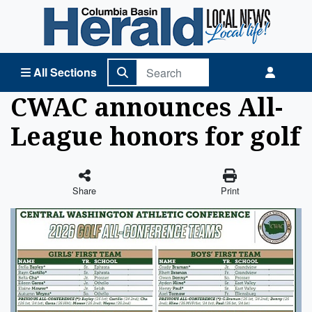
Columbia Basin Herald Home
All Sections
CWAC announces All-
League honors for golf
Share
Print