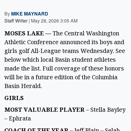
By
MIKE MAYNARD
Staff Writer
|
May 28, 2026 3:05 AM
MOSES LAKE —
The Central Washington
Athletic Conference announced its boys and
girls golf All-League teams Wednesday. See
below which local Basin student athletes
made the list. Full coverage of these honors
will be in a future edition of the Columbia
Basin Herald.
GIRLS
MOST VALUABLE PLAYER
– Stella Bayley
– Ephrata
COACH OF THE YEAR
– Jeff Blain – Selah