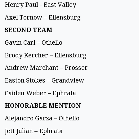
Henry Paul - East Valley
Axel Tornow – Ellensburg
SECOND TEAM
Gavin Carl – Othello
Brody Kercher – Ellensburg
Andrew Marchant – Prosser
Easton Stokes – Grandview
Caiden Weber – Ephrata
HONORABLE MENTION
Alejandro Garza – Othello
Jett Julian – Ephrata