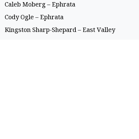
Caleb Moberg – Ephrata
Cody Ogle – Ephrata
Kingston Sharp-Shepard – East Valley