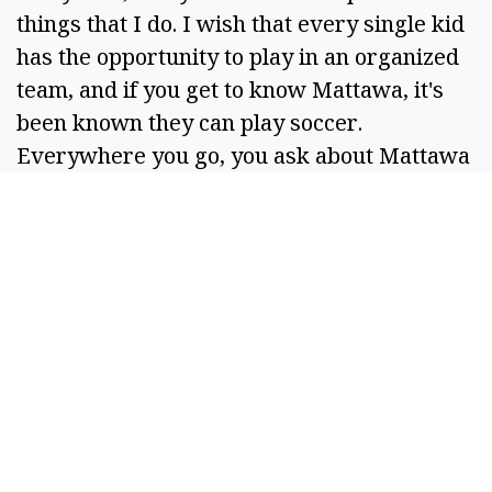
things that I do. I wish that every single kid
has the opportunity to play in an organized
team, and if you get to know Mattawa, it's
been known they can play soccer.
Everywhere you go, you ask about Mattawa
(people say) they have a good soccer
program, and that's huge.”
BOX SCORES:
Round two
WHLK:
1-3: 4
CSCD:
0-0: 0
Quarterfinals
WHLK:
2-3: 5