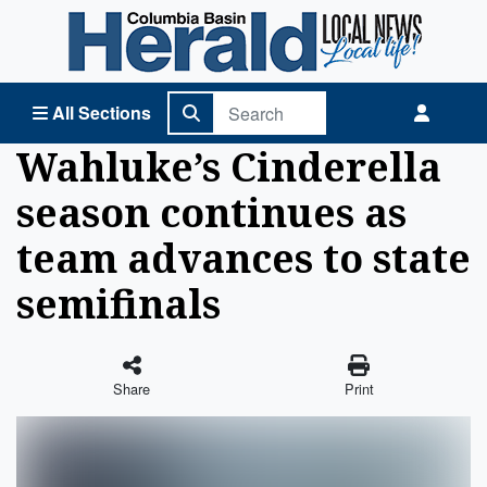
Columbia Basin Herald Home
All Sections
Wahluke’s Cinderella
season continues as
team advances to state
semifinals
Share
Print