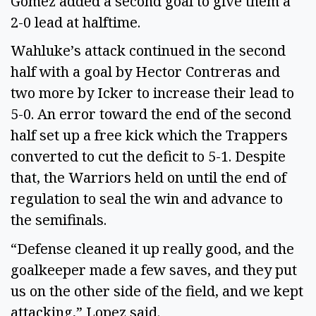
Gomez added a second goal to give them a
2-0 lead at halftime.
Wahluke’s attack continued in the second
half with a goal by Hector Contreras and
two more by Icker to increase their lead to
5-0. An error toward the end of the second
half set up a free kick which the Trappers
converted to cut the deficit to 5-1. Despite
that, the Warriors held on until the end of
regulation to seal the win and advance to
the semifinals.
“Defense cleaned it up really good, and the
goalkeeper made a few saves, and they put
us on the other side of the field, and we kept
attacking,” Lopez said.