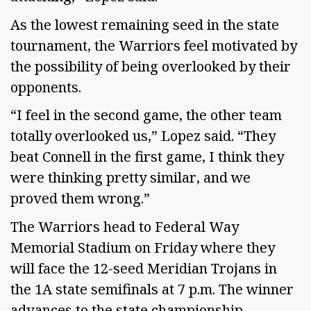
As the lowest remaining seed in the state
tournament, the Warriors feel motivated by
the possibility of being overlooked by their
opponents.
“I feel in the second game, the other team
totally overlooked us,” Lopez said. “They
beat Connell in the first game, I think they
were thinking pretty similar, and we
proved them wrong.”
The Warriors head to Federal Way
Memorial Stadium on Friday where they
will face the 12-seed Meridian Trojans in
the 1A state semifinals at 7 p.m. The winner
advances to the state championship