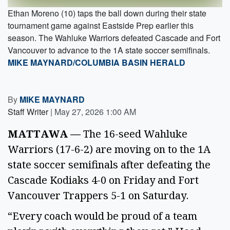
Ethan Moreno (10) taps the ball down during their state
tournament game against Eastside Prep earlier this
season. The Wahluke Warriors defeated Cascade and Fort
Vancouver to advance to the 1A state soccer semifinals.
MIKE MAYNARD/COLUMBIA BASIN HERALD
By
MIKE MAYNARD
Staff Writer
|
May 27, 2026 1:00 AM
MATTAWA —
The 16-seed Wahluke
Warriors (17-6-2) are moving on to the 1A
state soccer semifinals after defeating the
Cascade Kodiaks 4-0 on Friday and Fort
Vancouver Trappers 5-1 on Saturday.
“Every coach would be proud of a team