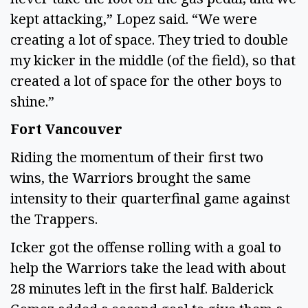
kept attacking,” Lopez said. “We were
creating a lot of space. They tried to double
my kicker in the middle (of the field), so that
created a lot of space for the other boys to
shine.”
Fort Vancouver
Riding the momentum of their first two
wins, the Warriors brought the same
intensity to their quarterfinal game against
the Trappers.
Icker got the offense rolling with a goal to
help the Warriors take the lead with about
28 minutes left in the first half. Balderick