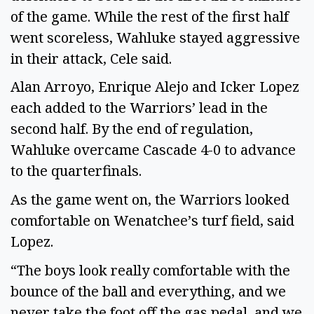
of the game. While the rest of the first half
went scoreless, Wahluke stayed aggressive
in their attack, Cele said.
Alan Arroyo, Enrique Alejo and Icker Lopez
each added to the Warriors’ lead in the
second half. By the end of regulation,
Wahluke overcame Cascade 4-0 to advance
to the quarterfinals.
As the game went on, the Warriors looked
comfortable on Wenatchee’s turf field, said
Lopez.
“The boys look really comfortable with the
bounce of the ball and everything, and we
never take the foot off the gas pedal, and we