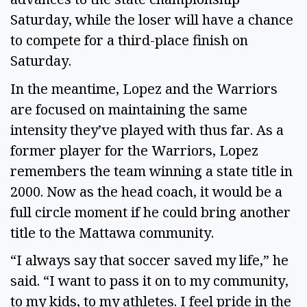
Saturday, while the loser will have a chance
to compete for a third-place finish on
Saturday.
In the meantime, Lopez and the Warriors
are focused on maintaining the same
intensity they’ve played with thus far. As a
former player for the Warriors, Lopez
remembers the team winning a state title in
2000. Now as the head coach, it would be a
full circle moment if he could bring another
title to the Mattawa community.
“I always say that soccer saved my life,” he
said. “I want to pass it on to my community,
to my kids, to my athletes. I feel pride in the