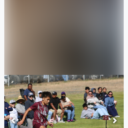
Previous
Next