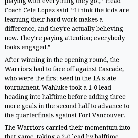
playing with everything they got,” Head
Coach Cele Lopez said. “I think the kids are
learning their hard work makes a
difference, and they're actually believing
now. They’re paying attention; everybody
looks engaged.”
After winning in the opening round, the
Warriors had to face off against Cascade,
who were the first seed in the 1A state
tournament. Wahluke took a 1-0 lead
heading into halftime before adding three
more goals in the second half to advance to
the quarterfinals against Fort Vancouver.
The Warriors carried their momentum into
that game, taking a 2-0 lead by halftime.