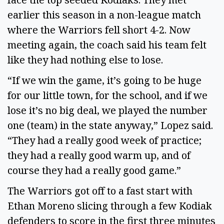
earlier this season in a non-league match
where the Warriors fell short 4-2. Now
meeting again, the coach said his team felt
like they had nothing else to lose.
“If we win the game, it’s going to be huge
for our little town, for the school, and if we
lose it’s no big deal, we played the number
one (team) in the state anyway,” Lopez said.
“They had a really good week of practice;
they had a really good warm up, and of
course they had a really good game.”
The Warriors got off to a fast start with
Ethan Moreno slicing through a few Kodiak
defenders to score in the first three minutes