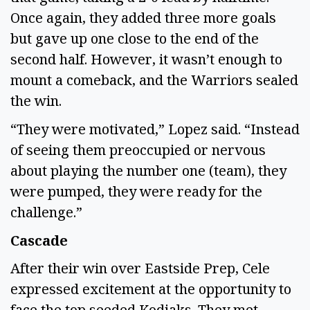
Once again, they added three more goals
but gave up one close to the end of the
second half. However, it wasn’t enough to
mount a comeback, and the Warriors sealed
the win.
“They were motivated,” Lopez said. “Instead
of seeing them preoccupied or nervous
about playing the number one (team), they
were pumped, they were ready for the
challenge.”
Cascade
After their win over Eastside Prep, Cele
expressed excitement at the opportunity to
face the top seeded Kodiaks. They met