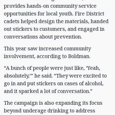
provides hands-on community service
opportunities for local youth. Fire District
cadets helped design the materials, handed
out stickers to customers, and engaged in
conversations about prevention.
This year saw increased community
involvement, according to Boldman.
“A bunch of people were just like, ‘Yeah,
absolutely,’” he said. “They were excited to
go in and put stickers on cases of alcohol,
and it sparked a lot of conversation.”
The campaign is also expanding its focus
beyond underage drinking to address