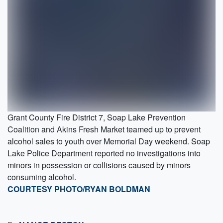
Grant County Fire District 7, Soap Lake Prevention
Coalition and Akins Fresh Market teamed up to prevent
alcohol sales to youth over Memorial Day weekend. Soap
Lake Police Department reported no investigations into
minors in possession or collisions caused by minors
consuming alcohol.
COURTESY PHOTO/RYAN BOLDMAN