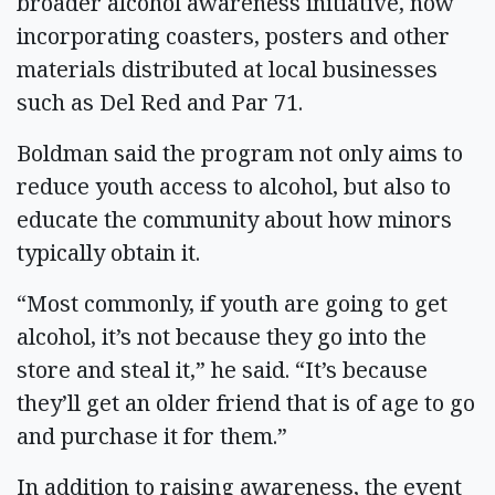
broader alcohol awareness initiative, now
incorporating coasters, posters and other
materials distributed at local businesses
such as Del Red and Par 71.
Boldman said the program not only aims to
reduce youth access to alcohol, but also to
educate the community about how minors
typically obtain it.
“Most commonly, if youth are going to get
alcohol, it’s not because they go into the
store and steal it,” he said. “It’s because
they’ll get an older friend that is of age to go
and purchase it for them.”
In addition to raising awareness, the event