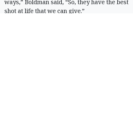
ways,” Boldman said, “So, they have the best
shot at life that we can give.”
A Soap Lake Fire District 7 cadet places a
sticker on alcohol at Akins Fresh Market
Thursday, ahead of Memorial Day
weekend. The campaign, in its third year,
discourages adults from purchasing
alcohol for minors.