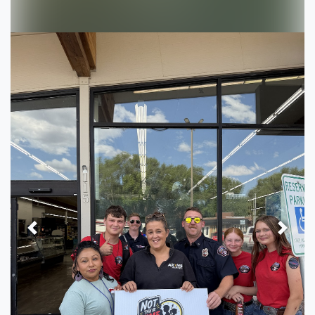
Previous
Next