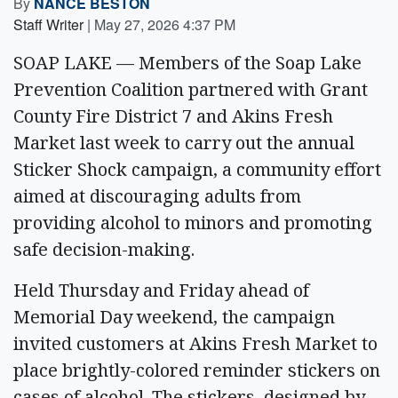
By
NANCE BESTON
Staff Writer
|
May 27, 2026 4:37 PM
SOAP LAKE — Members of the Soap Lake
Prevention Coalition partnered with Grant
County Fire District 7 and Akins Fresh
Market last week to carry out the annual
Sticker Shock campaign, a community effort
aimed at discouraging adults from
providing alcohol to minors and promoting
safe decision-making.
Held Thursday and Friday ahead of
Memorial Day weekend, the campaign
invited customers at Akins Fresh Market to
place brightly-colored reminder stickers on
cases of alcohol. The stickers, designed by