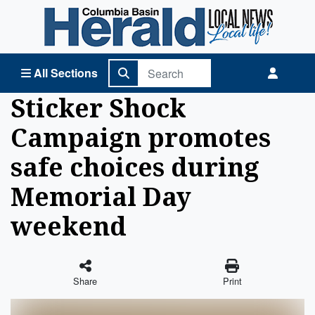
Columbia Basin Herald Home
All Sections
Sticker Shock
Campaign promotes
safe choices during
Memorial Day
weekend
Share
Print