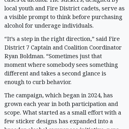
local youth and Fire District cadets, serve as
a visible prompt to think before purchasing
alcohol for underage individuals.
“It’s a step in the right direction,” said Fire
District 7 Captain and Coalition Coordinator
Ryan Boldman. “Sometimes just that
moment where somebody sees something
different and takes a second glance is
enough to curb behavior.
The campaign, which began in 2024, has
grown each year in both participation and
scope. What started as a small effort with a
few sticker designs has expanded into a