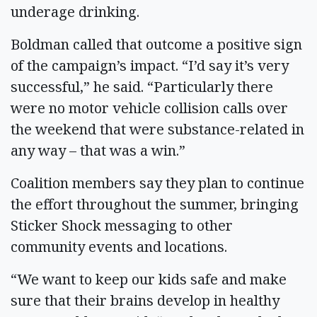
underage drinking.
Boldman called that outcome a positive sign
of the campaign’s impact. “I’d say it’s very
successful,” he said. “Particularly there
were no motor vehicle collision calls over
the weekend that were substance-related in
any way – that was a win.”
Coalition members say they plan to continue
the effort throughout the summer, bringing
Sticker Shock messaging to other
community events and locations.
“We want to keep our kids safe and make
sure that their brains develop in healthy