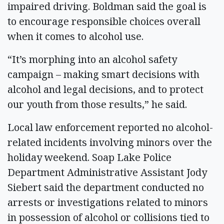
impaired driving. Boldman said the goal is
to encourage responsible choices overall
when it comes to alcohol use.
“It’s morphing into an alcohol safety
campaign – making smart decisions with
alcohol and legal decisions, and to protect
our youth from those results,” he said.
Local law enforcement reported no alcohol-
related incidents involving minors over the
holiday weekend. Soap Lake Police
Department Administrative Assistant Jody
Siebert said the department conducted no
arrests or investigations related to minors
in possession of alcohol or collisions tied to