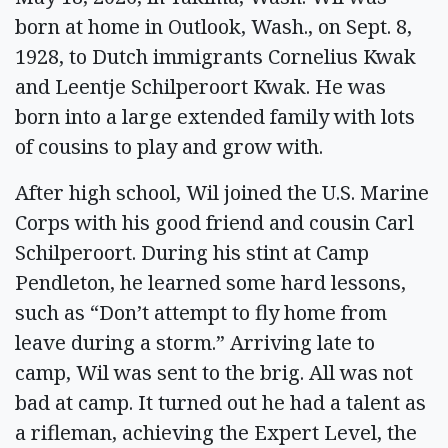
born at home in Outlook, Wash., on Sept. 8,
1928, to Dutch immigrants Cornelius Kwak
and Leentje Schilperoort Kwak. He was
born into a large extended family with lots
of cousins to play and grow with.
After high school, Wil joined the U.S. Marine
Corps with his good friend and cousin Carl
Schilperoort. During his stint at Camp
Pendleton, he learned some hard lessons,
such as “Don’t attempt to fly home from
leave during a storm.” Arriving late to
camp, Wil was sent to the brig. All was not
bad at camp. It turned out he had a talent as
a rifleman, achieving the Expert Level, the