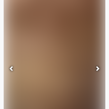
Previous
Next