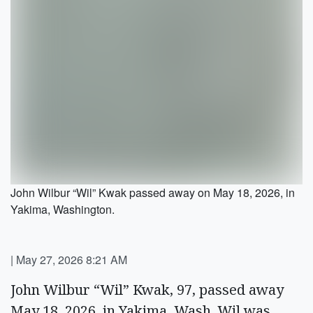
John Wilbur “Wil” Kwak passed away on May 18, 2026, in
Yakima, Washington.
|
May 27, 2026 8:21 AM
John Wilbur “Wil” Kwak, 97, passed away
May 18, 2026, in Yakima, Wash. Wil was