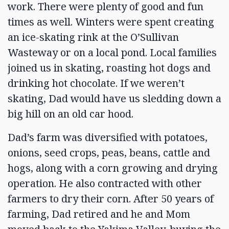
work. There were plenty of good and fun
times as well. Winters were spent creating
an ice-skating rink at the O’Sullivan
Wasteway or on a local pond. Local families
joined us in skating, roasting hot dogs and
drinking hot chocolate. If we weren’t
skating, Dad would have us sledding down a
big hill on an old car hood.
Dad’s farm was diversified with potatoes,
onions, seed crops, peas, beans, cattle and
hogs, along with a corn growing and drying
operation. He also contracted with other
farmers to dry their corn. After 50 years of
farming, Dad retired and he and Mom