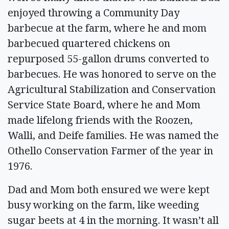
enjoyed throwing a Community Day
barbecue at the farm, where he and mom
barbecued quartered chickens on
repurposed 55-gallon drums converted to
barbecues. He was honored to serve on the
Agricultural Stabilization and Conservation
Service State Board, where he and Mom
made lifelong friends with the Roozen,
Walli, and Deife families. He was named the
Othello Conservation Farmer of the year in
1976.
Dad and Mom both ensured we were kept
busy working on the farm, like weeding
sugar beets at 4 in the morning. It wasn’t all