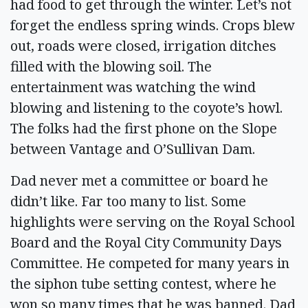
had food to get through the winter. Let’s not
forget the endless spring winds. Crops blew
out, roads were closed, irrigation ditches
filled with the blowing soil. The
entertainment was watching the wind
blowing and listening to the coyote’s howl.
The folks had the first phone on the Slope
between Vantage and O’Sullivan Dam.
Dad never met a committee or board he
didn’t like. Far too many to list. Some
highlights were serving on the Royal School
Board and the Royal City Community Days
Committee. He competed for many years in
the siphon tube setting contest, where he
won so many times that he was banned. Dad