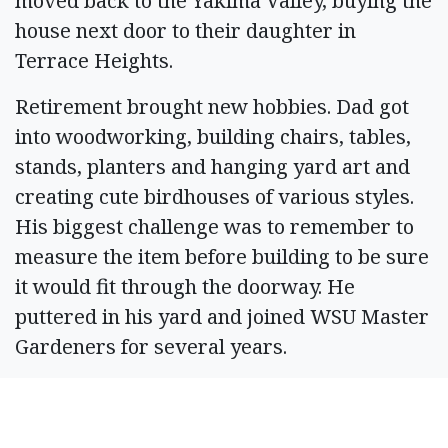
moved back to the Yakima Valley, buying the
house next door to their daughter in
Terrace Heights.
Retirement brought new hobbies. Dad got
into woodworking, building chairs, tables,
stands, planters and hanging yard art and
creating cute birdhouses of various styles.
His biggest challenge was to remember to
measure the item before building to be sure
it would fit through the doorway. He
puttered in his yard and joined WSU Master
Gardeners for several years.
In 2011, an old schoolmate, Colleen Korach,
called him up and they met for coffee to