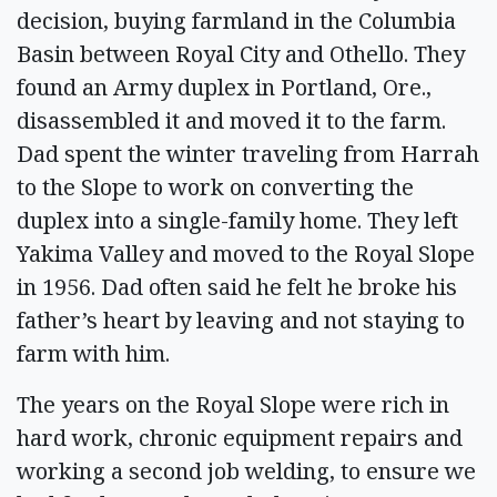
decision, buying farmland in the Columbia
Basin between Royal City and Othello. They
found an Army duplex in Portland, Ore.,
disassembled it and moved it to the farm.
Dad spent the winter traveling from Harrah
to the Slope to work on converting the
duplex into a single-family home. They left
Yakima Valley and moved to the Royal Slope
in 1956. Dad often said he felt he broke his
father’s heart by leaving and not staying to
farm with him.
The years on the Royal Slope were rich in
hard work, chronic equipment repairs and
working a second job welding, to ensure we