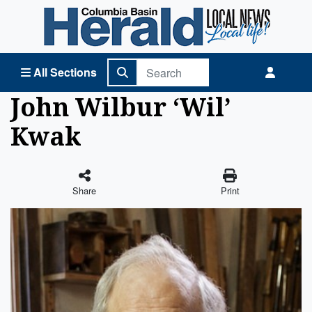
Columbia Basin Herald Home
All Sections
John Wilbur ‘Wil’
Kwak
Share
Print