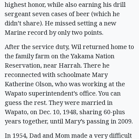
highest honor, while also earning his drill
sergeant seven cases of beer (which he
didn’t share). He missed setting a new
Marine record by only two points.
After the service duty, Wil returned home to
the family farm on the Yakama Nation
Reservation, near Harrah. There he
reconnected with schoolmate Mary
Katherine Olson, who was working at the
Wapato superintendent’s office. You can
guess the rest. They were married in
Wapato, on Dec. 10, 1948, sharing 60-plus
years together, until Mary’s passing in 2009.
In 1954, Dad and Mom made a very difficult