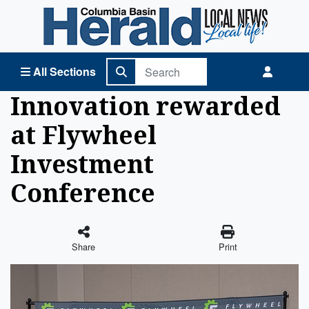
Columbia Basin Herald Home
All Sections
Innovation rewarded
at Flywheel
Investment
Conference
Share
Print