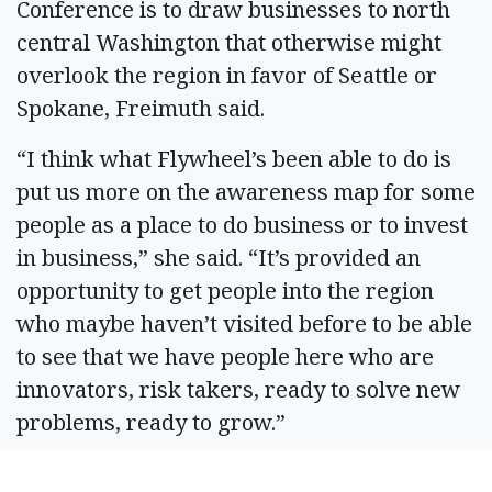
Conference is to draw businesses to north
central Washington that otherwise might
overlook the region in favor of Seattle or
Spokane, Freimuth said.
“I think what Flywheel’s been able to do is
put us more on the awareness map for some
people as a place to do business or to invest
in business,” she said. “It’s provided an
opportunity to get people into the region
who maybe haven’t visited before to be able
to see that we have people here who are
innovators, risk takers, ready to solve new
problems, ready to grow.”