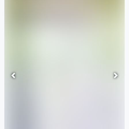
Previous
Next