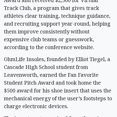
Award and received $2,500 for Virtual
Track Club, a program that gives track
athletes clear training, technique guidance,
and recruiting support year-round, helping
them improve consistently without
expensive club teams or guesswork,
according to the conference website.
OhmLife Insoles, founded by Elliot Tiegel, a
Cascade High School student from
Leavenworth, earned the Fan Favorite
Student Pitch Award and took home the
$500 award for his shoe insert that uses the
mechanical energy of the user’s footsteps to
charge electronic devices.