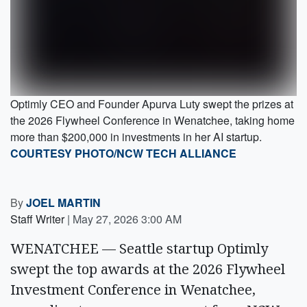
Optimly CEO and Founder Apurva Luty swept the prizes at
the 2026 Flywheel Conference in Wenatchee, taking home
more than $200,000 in investments in her AI startup.
COURTESY PHOTO/NCW TECH ALLIANCE
By
JOEL MARTIN
Staff Writer
|
May 27, 2026 3:00 AM
WENATCHEE — Seattle startup Optimly
swept the top awards at the 2026 Flywheel
Investment Conference in Wenatchee,