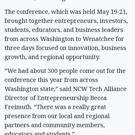
The conference, which was held May 19-21,
brought together entrepreneurs, investors,
students, educators, and business leaders
from across Washington to Wenatchee for
three days focused on innovation, business
growth, and regional opportunity.
“We had about 300 people come out for the
conference this year from across
Washington state,” said NCW Tech Alliance
Director of Entrepreneurship Becca
Freimuth. “There was a really great
presence from our local and regional
partners and community members,
educators and students.”