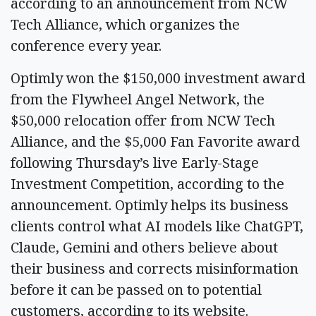
according to an announcement from NCW
Tech Alliance, which organizes the
conference every year.
Optimly won the $150,000 investment award
from the Flywheel Angel Network, the
$50,000 relocation offer from NCW Tech
Alliance, and the $5,000 Fan Favorite award
following Thursday’s live Early-Stage
Investment Competition, according to the
announcement. Optimly helps its business
clients control what AI models like ChatGPT,
Claude, Gemini and others believe about
their business and corrects misinformation
before it can be passed on to potential
customers, according to its website.