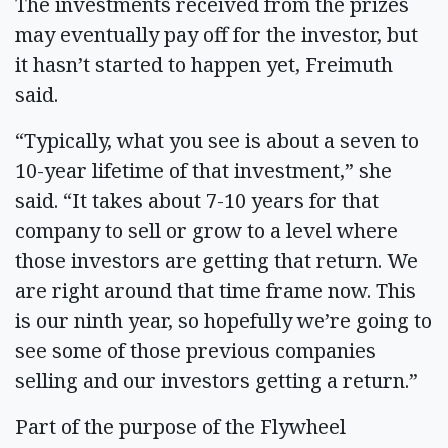
The investments received from the prizes
may eventually pay off for the investor, but
it hasn’t started to happen yet, Freimuth
said.
“Typically, what you see is about a seven to
10-year lifetime of that investment,” she
said. “It takes about 7-10 years for that
company to sell or grow to a level where
those investors are getting that return. We
are right around that time frame now. This
is our ninth year, so hopefully we’re going to
see some of those previous companies
selling and our investors getting a return.”
Part of the purpose of the Flywheel