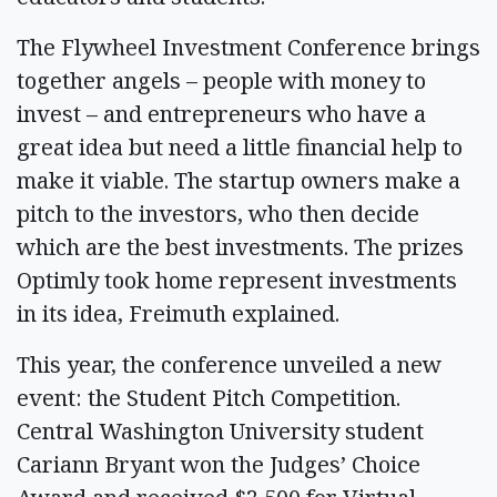
The Flywheel Investment Conference brings
together angels – people with money to
invest – and entrepreneurs who have a
great idea but need a little financial help to
make it viable. The startup owners make a
pitch to the investors, who then decide
which are the best investments. The prizes
Optimly took home represent investments
in its idea, Freimuth explained.
This year, the conference unveiled a new
event: the Student Pitch Competition.
Central Washington University student
Cariann Bryant won the Judges’ Choice