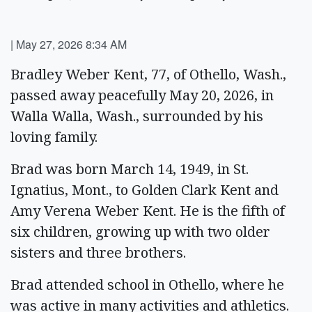
|
May 27, 2026 8:34 AM
Bradley Weber Kent, 77, of Othello, Wash.,
passed away peacefully May 20, 2026, in
Walla Walla, Wash., surrounded by his
loving family.
Brad was born March 14, 1949, in St.
Ignatius, Mont., to Golden Clark Kent and
Amy Verena Weber Kent. He is the fifth of
six children, growing up with two older
sisters and three brothers.
Brad attended school in Othello, where he
was active in many activities and athletics.