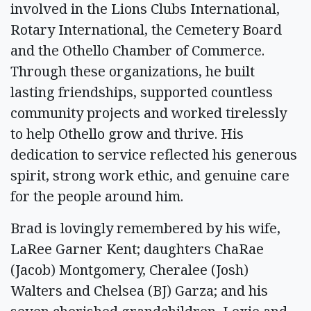
involved in the Lions Clubs International,
Rotary International, the Cemetery Board
and the Othello Chamber of Commerce.
Through these organizations, he built
lasting friendships, supported countless
community projects and worked tirelessly
to help Othello grow and thrive. His
dedication to service reflected his generous
spirit, strong work ethic, and genuine care
for the people around him.
Brad is lovingly remembered by his wife,
LaRee Garner Kent; daughters ChaRae
(Jacob) Montgomery, Cheralee (Josh)
Walters and Chelsea (BJ) Garza; and his