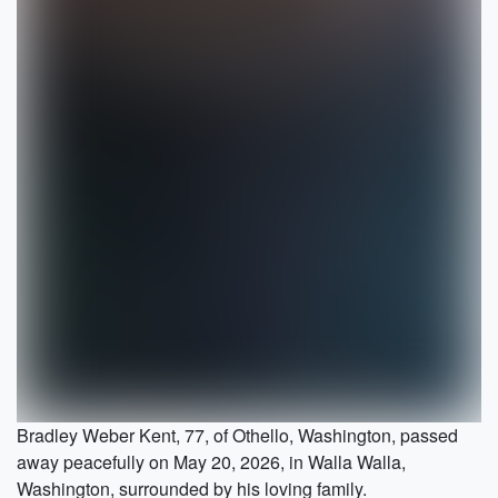
Bradley Weber Kent, 77, of Othello, Washington, passed
away peacefully on May 20, 2026, in Walla Walla,
Washington, surrounded by his loving family.