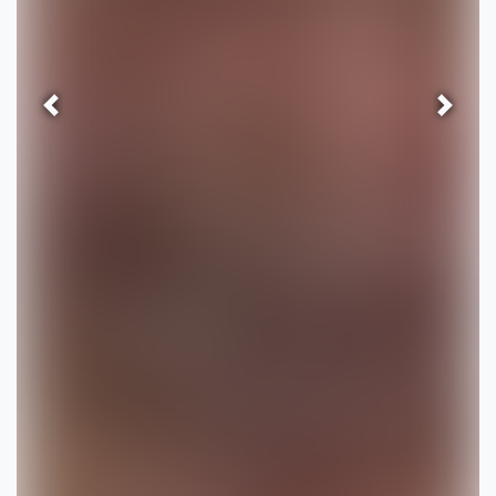
Previous
Next