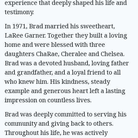
experience that deeply shaped his life and
testimony.
In 1971, Brad married his sweetheart,
LaRee Garner. Together they built a loving
home and were blessed with three
daughters ChaRae, Cheralee and Chelsea.
Brad was a devoted husband, loving father
and grandfather, and a loyal friend to all
who knew him. His kindness, steady
example and generous heart left a lasting
impression on countless lives.
Brad was deeply committed to serving his
community and giving back to others.
Throughout his life, he was actively