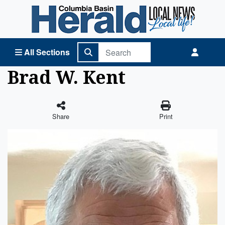
Columbia Basin Herald Home
All Sections
Brad W. Kent
Share
Print