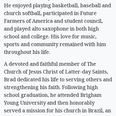
He enjoyed playing basketball, baseball and
church softball, participated in Future
Farmers of America and student council,
and played alto saxophone in both high
school and college. His love for music,
sports and community remained with him
throughout his life.
A devoted and faithful member of The
Church of Jesus Christ of Latter-day Saints,
Brad dedicated his life to serving others and
strengthening his faith. Following high
school graduation, he attended Brigham
Young University and then honorably
served a mission for his church in Brazil, an