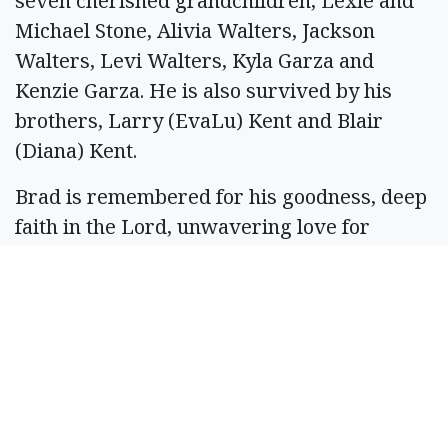
seven cherished grandchildren, Lexie and
Michael Stone, Alivia Walters, Jackson
Walters, Levi Walters, Kyla Garza and
Kenzie Garza. He is also survived by his
brothers, Larry (EvaLu) Kent and Blair
(Diana) Kent.
Brad is remembered for his goodness, deep
faith in the Lord, unwavering love for
family, and his quiet service to others. His
legacy lives on in the hearts of his family,
friends, and the many community members
whose lives he touched.
A burial service will be held May 29, 2026,
at 10 a.m. at Bess Hampton Memorial