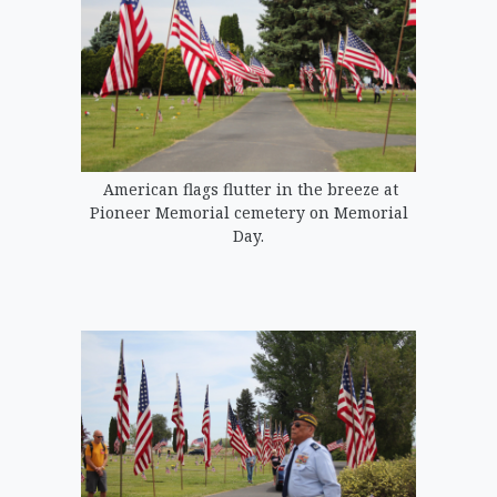
American flags flutter in the breeze at
Pioneer Memorial cemetery on Memorial
Day.