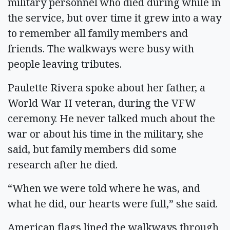
military personnel who died during while in
the service, but over time it grew into a way
to remember all family members and
friends. The walkways were busy with
people leaving tributes.
Paulette Rivera spoke about her father, a
World War II veteran, during the VFW
ceremony. He never talked much about the
war or about his time in the military, she
said, but family members did some
research after he died.
“When we were told where he was, and
what he did, our hearts were full,” she said.
American flags lined the walkways through