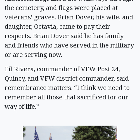
the cemetery, and flags were placed at
veterans’ graves. Brian Dover, his wife, and
daughter, Octavia, came to pay their
respects. Brian Dover said he has family
and friends who have served in the military
or are serving now.
Fil Rivera, commander of VFW Post 24,
Quincy, and VFW district commander, said
remembrance matters. “I think we need to
remember all those that sacrificed for our
way of life.”