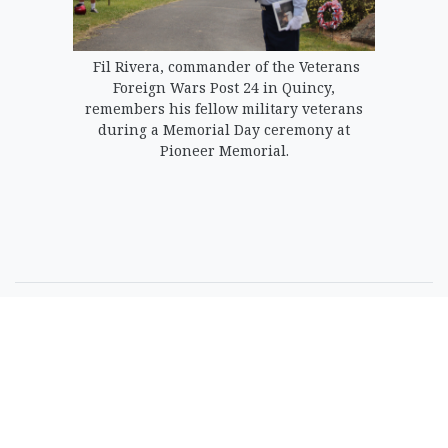
Fil Rivera, commander of the Veterans
Foreign Wars Post 24 in Quincy,
remembers his fellow military veterans
during a Memorial Day ceremony at
Pioneer Memorial.
SPONSORED CONTENT
Timeshare Resorts
Forced To Refund
Owners - Is Yours On
The List?