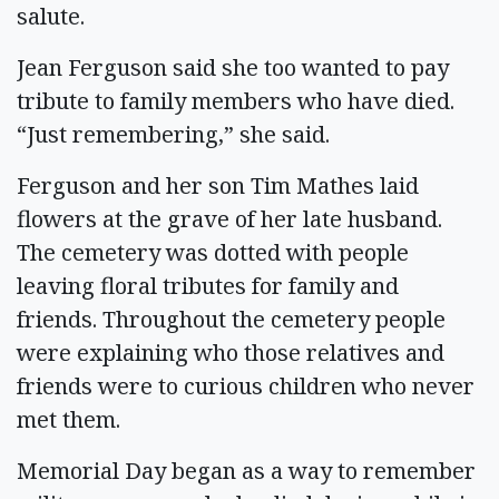
salute.
Jean Ferguson said she too wanted to pay
tribute to family members who have died.
“Just remembering,” she said.
Ferguson and her son Tim Mathes laid
flowers at the grave of her late husband.
The cemetery was dotted with people
leaving floral tributes for family and
friends. Throughout the cemetery people
were explaining who those relatives and
friends were to curious children who never
met them.
Memorial Day began as a way to remember