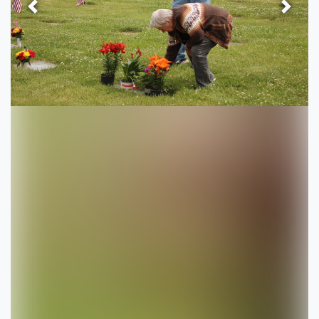
Previous
Next