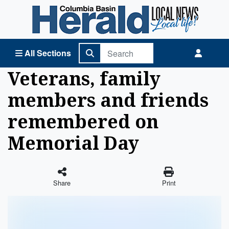
Columbia Basin Herald Home
All Sections
Veterans, family
members and friends
remembered on
Memorial Day
Share
Print