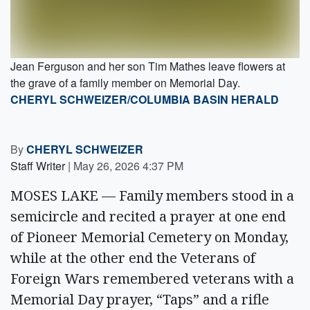
Jean Ferguson and her son Tim Mathes leave flowers at
the grave of a family member on Memorial Day.
CHERYL SCHWEIZER/COLUMBIA BASIN HERALD
By
CHERYL SCHWEIZER
Staff Writer
|
May 26, 2026 4:37 PM
MOSES LAKE — Family members stood in a
semicircle and recited a prayer at one end
of Pioneer Memorial Cemetery on Monday,
while at the other end the Veterans of
Foreign Wars remembered veterans with a
Memorial Day prayer, “Taps” and a rifle