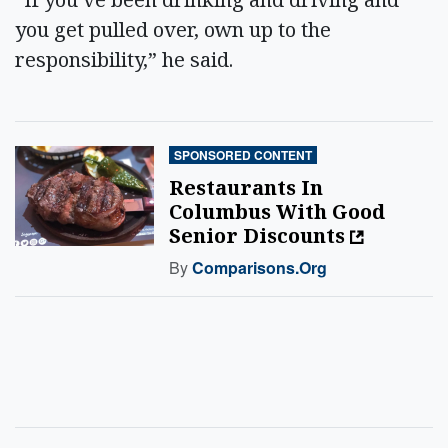
you get pulled over, own up to the
responsibility,” he said.
SPONSORED CONTENT
Restaurants In
Columbus With Good
Senior Discounts
By
Comparisons.org