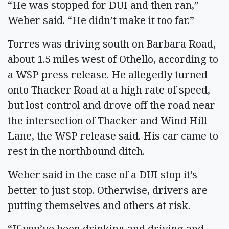
“He was stopped for DUI and then ran,”
Weber said. “He didn’t make it too far.”
Torres was driving south on Barbara Road,
about 1.5 miles west of Othello, according to
a WSP press release. He allegedly turned
onto Thacker Road at a high rate of speed,
but lost control and drove off the road near
the intersection of Thacker and Wind Hill
Lane, the WSP release said. His car came to
rest in the northbound ditch.
Weber said in the case of a DUI stop it’s
better to just stop. Otherwise, drivers are
putting themselves and others at risk.
“If you’ve been drinking and driving and