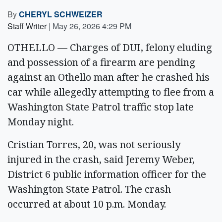
By
CHERYL SCHWEIZER
Staff Writer
|
May 26, 2026 4:29 PM
OTHELLO — Charges of DUI, felony eluding
and possession of a firearm are pending
against an Othello man after he crashed his
car while allegedly attempting to flee from a
Washington State Patrol traffic stop late
Monday night.
Cristian Torres, 20, was not seriously
injured in the crash, said Jeremy Weber,
District 6 public information officer for the
Washington State Patrol. The crash
occurred at about 10 p.m. Monday.