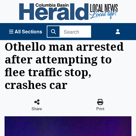
Columbia Basin Herald Home
All Sections
Othello man arrested
after attempting to
flee traffic stop,
crashes car
Share
Print