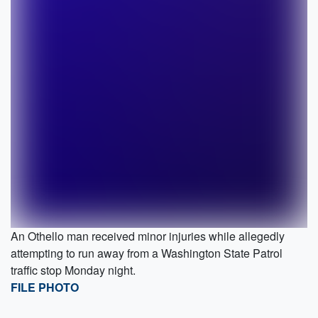
An Othello man received minor injuries while allegedly
attempting to run away from a Washington State Patrol
traffic stop Monday night.
FILE PHOTO