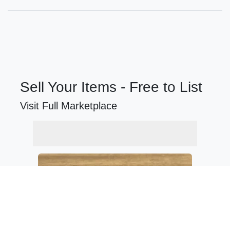
Sell Your Items - Free to List
Visit Full Marketplace