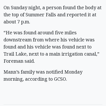
On Sunday night, a person found the body at
the top of Summer Falls and reported it at
about 7 p.m.
“He was found around five miles
downstream from where his vehicle was
found and his vehicle was found next to
Trail Lake, next to a main irrigation canal,”
Foreman said.
Mann’s family was notified Monday
morning, according to GCSO.