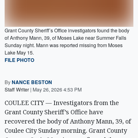
Grant County Sheriff’s Office investigators found the body
of Anthony Mann, 39, of Moses Lake near Summer Falls
Sunday night. Mann was reported missing from Moses
Lake May 15.
FILE PHOTO
By
NANCE BESTON
Staff Writer
|
May 26, 2026 4:53 PM
COULEE CITY — Investigators from the
Grant County Sheriff’s Office have
recovered the body of Anthony Mann, 39, of
Coulee City Sunday morning. Grant County