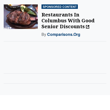
SPONSORED CONTENT
Restaurants In
Columbus With Good
Senior Discounts
By
Comparisons.org