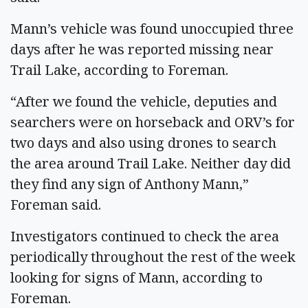
Mann’s vehicle was found unoccupied three
days after he was reported missing near
Trail Lake, according to Foreman.
“After we found the vehicle, deputies and
searchers were on horseback and ORV’s for
two days and also using drones to search
the area around Trail Lake. Neither day did
they find any sign of Anthony Mann,”
Foreman said.
Investigators continued to check the area
periodically throughout the rest of the week
looking for signs of Mann, according to
Foreman.