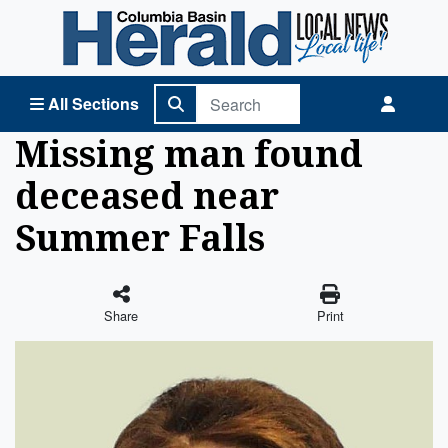
Columbia Basin Herald Home
All Sections
Missing man found
deceased near
Summer Falls
Share
Print