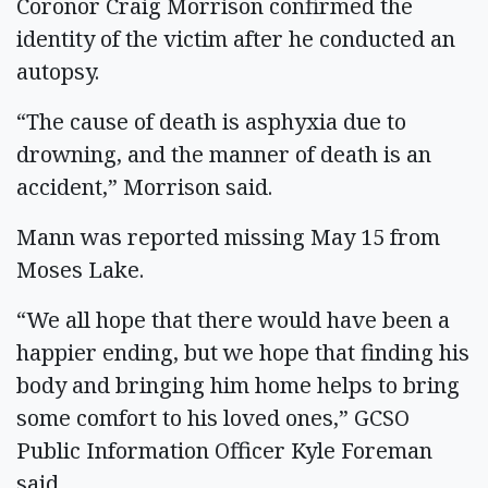
Coronor Craig Morrison confirmed the
identity of the victim after he conducted an
autopsy.
“The cause of death is asphyxia due to
drowning, and the manner of death is an
accident,” Morrison said.
Mann was reported missing May 15 from
Moses Lake.
“We all hope that there would have been a
happier ending, but we hope that finding his
body and bringing him home helps to bring
some comfort to his loved ones,” GCSO
Public Information Officer Kyle Foreman
said.