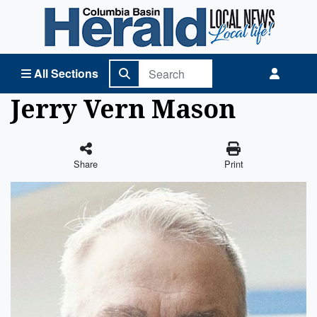
Columbia Basin Herald Home
All Sections
Jerry Vern Mason
Share
Print