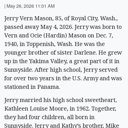
|
May 26, 2026 11:01 AM
Jerry Vern Mason, 85, of Royal City, Wash.,
passed away May 4, 2026. Jerry was born to
Vern and Ocie (Hardin) Mason on Dec. 7,
1940, in Toppenish, Wash. He was the
younger brother of sister Darlene. He grew
up in the Yakima Valley, a great part of it in
Sunnyside. After high school, Jerry served
for over two years in the U.S. Army and was
stationed in Panama.
Jerry married his high school sweetheart,
Kathleen Louise Moore, in 1962. Together,
they had four children, all born in
Sunnyside. Jerry and Kathy’s brother, Mike