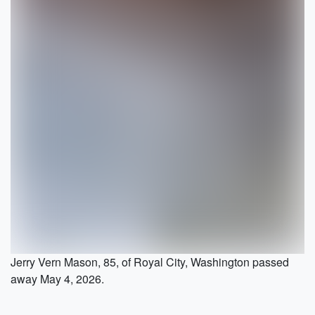
Jerry Vern Mason, 85, of Royal City, Washington passed
away May 4, 2026.