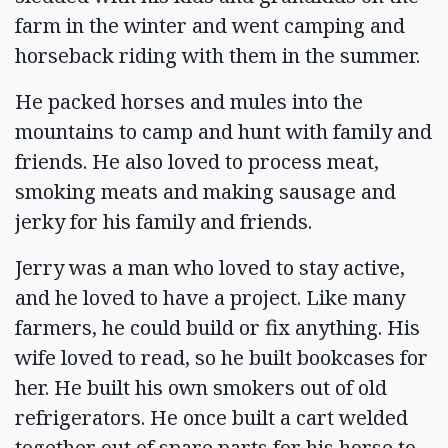
farm in the winter and went camping and
horseback riding with them in the summer.
He packed horses and mules into the
mountains to camp and hunt with family and
friends. He also loved to process meat,
smoking meats and making sausage and
jerky for his family and friends.
Jerry was a man who loved to stay active,
and he loved to have a project. Like many
farmers, he could build or fix anything. His
wife loved to read, so he built bookcases for
her. He built his own smokers out of old
refrigerators. He once built a cart welded
together out of spare parts for his horse to