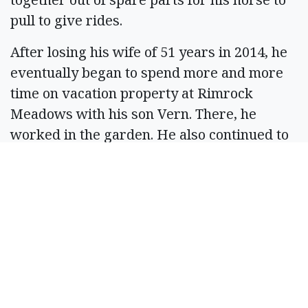
pull to give rides.
After losing his wife of 51 years in 2014, he
eventually began to spend more and more
time on vacation property at Rimrock
Meadows with his son Vern. There, he
worked in the garden. He also continued to
smoke meats to give as gifts, and he loved
to pick flowers and give bouquets as gifts.
Jerry was preceded in death by his parents,
Vern and Ocie, his sister, Darlene, his
stepsister, Diana, and his wife, Kathy. He
leaves behind his stepbrother, Joseph
Becker; his children, Phebe Wall, Leah (Jon)