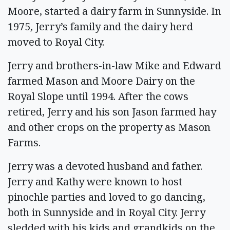
Moore, started a dairy farm in Sunnyside. In
1975, Jerry’s family and the dairy herd
moved to Royal City.
Jerry and brothers-in-law Mike and Edward
farmed Mason and Moore Dairy on the
Royal Slope until 1994. After the cows
retired, Jerry and his son Jason farmed hay
and other crops on the property as Mason
Farms.
Jerry was a devoted husband and father.
Jerry and Kathy were known to host
pinochle parties and loved to go dancing,
both in Sunnyside and in Royal City. Jerry
sledded with his kids and grandkids on the