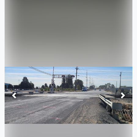
Previous
Next