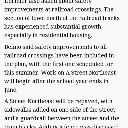
Dormier also asked about safety
improvements at railroad crossings. The
section of town north of the railroad tracks
has experienced substantial growth,
especially in residential housing.
Belino said safety improvements to all
railroad crossings have been included in
the plan, with the first one scheduled for
this summer. Work on A Street Northeast
will begin after the school year ends in
June.
A Street Northeast will be repaved, with
sidewalks added on one side of the street
and a guardrail between the street and the
train tracks. Adding a fence was discussed