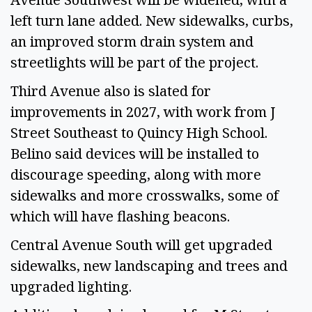
left turn lane added. New sidewalks, curbs,
an improved storm drain system and
streetlights will be part of the project.
Third Avenue also is slated for
improvements in 2027, with work from J
Street Southeast to Quincy High School.
Belino said devices will be installed to
discourage speeding, along with more
sidewalks and more crosswalks, some of
which will have flashing beacons.
Central Avenue South will get upgraded
sidewalks, new landscaping and trees and
upgraded lighting.