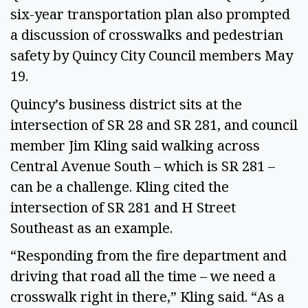
six-year transportation plan also prompted
a discussion of crosswalks and pedestrian
safety by Quincy City Council members May
19.
Quincy’s business district sits at the
intersection of SR 28 and SR 281, and council
member Jim Kling said walking across
Central Avenue South – which is SR 281 –
can be a challenge. Kling cited the
intersection of SR 281 and H Street
Southeast as an example.
“Responding from the fire department and
driving that road all the time – we need a
crosswalk right in there,” Kling said. “As a