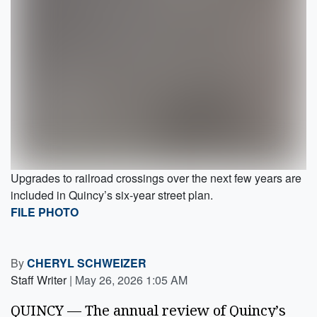
Upgrades to railroad crossings over the next few years are
included in Quincy’s six-year street plan.
FILE PHOTO
By
CHERYL SCHWEIZER
Staff Writer
|
May 26, 2026 1:05 AM
QUINCY — The annual review of Quincy’s