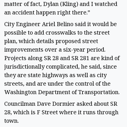
matter of fact, Dylan (Kling) and I watched
an accident happen right there.”
City Engineer Ariel Belino said it would be
possible to add crosswalks to the street
plan, which details proposed street
improvements over a six-year period.
Projects along SR 28 and SR 281 are kind of
jurisdictionally complicated, he said, since
they are state highways as well as city
streets, and are under the control of the
Washington Department of Transportation.
Councilman Dave Dormier asked about SR
28, which is F Street where it runs through
town.