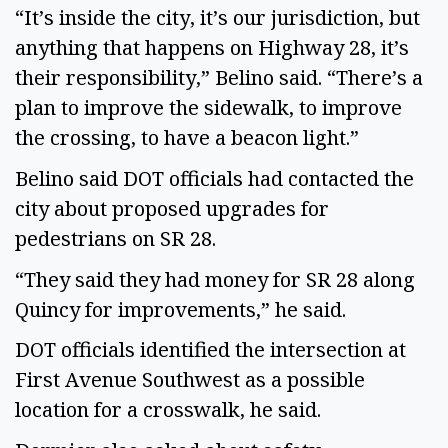
“It’s inside the city, it’s our jurisdiction, but
anything that happens on Highway 28, it’s
their responsibility,” Belino said. “There’s a
plan to improve the sidewalk, to improve
the crossing, to have a beacon light.”
Belino said DOT officials had contacted the
city about proposed upgrades for
pedestrians on SR 28.
“They said they had money for SR 28 along
Quincy for improvements,” he said.
DOT officials identified the intersection at
First Avenue Southwest as a possible
location for a crosswalk, he said.