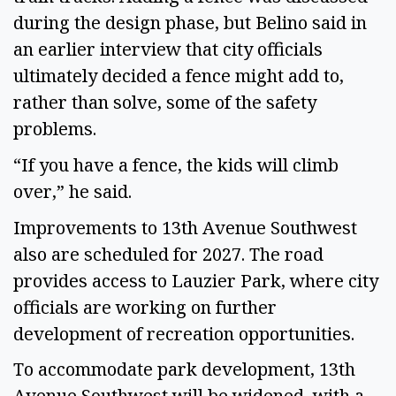
during the design phase, but Belino said in
an earlier interview that city officials
ultimately decided a fence might add to,
rather than solve, some of the safety
problems.
“If you have a fence, the kids will climb
over,” he said.
Improvements to 13th Avenue Southwest
also are scheduled for 2027. The road
provides access to Lauzier Park, where city
officials are working on further
development of recreation opportunities.
To accommodate park development, 13th
Avenue Southwest will be widened, with a