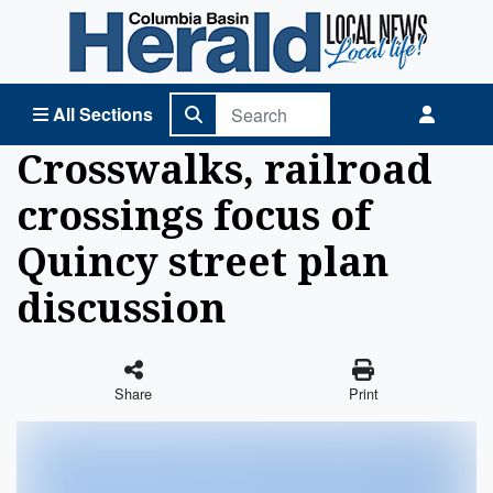
Columbia Basin Herald Home
All Sections
Crosswalks, railroad
crossings focus of
Quincy street plan
discussion
Share
Print