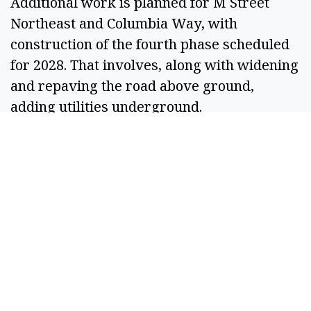
Additional work is planned for M Street
Northeast and Columbia Way, with
construction of the fourth phase scheduled
for 2028. That involves, along with widening
and repaving the road above ground,
adding utilities underground.
Other projects in the plan include extending
some streets near Lauzier Park to connect
with 13th Avenue Southwest and a walking
trail from Lauzier Park to East Park on the
other side of town.