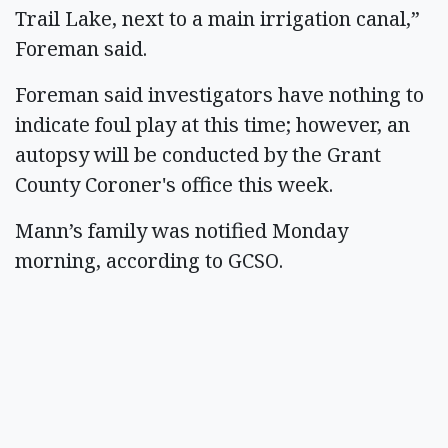
Trail Lake, next to a main irrigation canal,”
Foreman said.
Foreman said investigators have nothing to
indicate foul play at this time; however, an
autopsy will be conducted by the Grant
County Coroner's office this week.
Mann’s family was notified Monday
morning, according to GCSO.