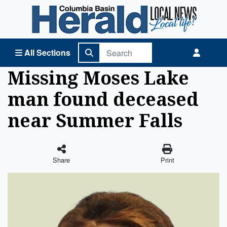
Columbia Basin Herald Home
All Sections
Missing Moses Lake
man found deceased
near Summer Falls
Share
Print