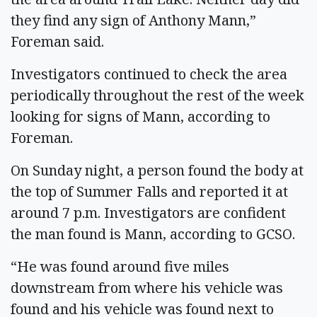
they find any sign of Anthony Mann,”
Foreman said.
Investigators continued to check the area
periodically throughout the rest of the week
looking for signs of Mann, according to
Foreman.
On Sunday night, a person found the body at
the top of Summer Falls and reported it at
around 7 p.m. Investigators are confident
the man found is Mann, according to GCSO.
“He was found around five miles
downstream from where his vehicle was
found and his vehicle was found next to