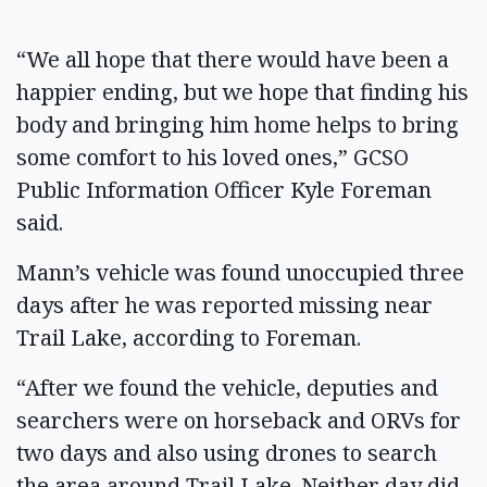
“We all hope that there would have been a
happier ending, but we hope that finding his
body and bringing him home helps to bring
some comfort to his loved ones,” GCSO
Public Information Officer Kyle Foreman
said.
Mann’s vehicle was found unoccupied three
days after he was reported missing near
Trail Lake, according to Foreman.
“After we found the vehicle, deputies and
searchers were on horseback and ORVs for
two days and also using drones to search
the area around Trail Lake. Neither day did