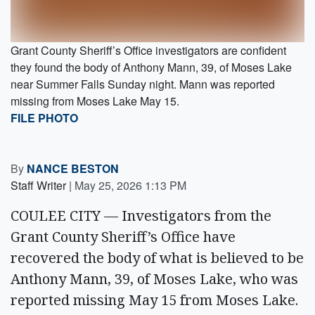
Grant County Sheriff’s Office investigators are confident
they found the body of Anthony Mann, 39, of Moses Lake
near Summer Falls Sunday night. Mann was reported
missing from Moses Lake May 15.
FILE PHOTO
By
NANCE BESTON
Staff Writer
|
May 25, 2026 1:13 PM
COULEE CITY — Investigators from the
Grant County Sheriff’s Office have
recovered the body of what is believed to be
Anthony Mann, 39, of Moses Lake, who was
reported missing May 15 from Moses Lake.