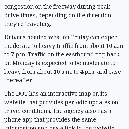
congestion on the freeway during peak
drive times, depending on the direction
they’re traveling.
Drivers headed west on Friday can expect
moderate to heavy traffic from about 10 a.m.
to 7 p.m. Traffic on the eastbound trip back
on Monday is expected to be moderate to
heavy from about 10 a.m. to 4 p.m. and ease
thereafter.
The DOT has an interactive map on its
website that provides periodic updates on
travel conditions. The agency also has a
phone app that provides the same
information and has a link to the website.