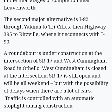
in the final stages of completion near
Leavenworth.
The second major alternative is I-82
through Yakima to Tri-Cities, then Highway
395 to Ritzville, where it reconnects with I-
90.
A roundabout is under construction at the
intersection of SR-17 and West Cunningham
Road in Othello. West Cunningham is closed
at the intersection; SR-17 is still open and
will be all weekend – but with the possibility
of delays when there are a lot of cars.
Traffic is controlled with an automatic
stoplight during construction.