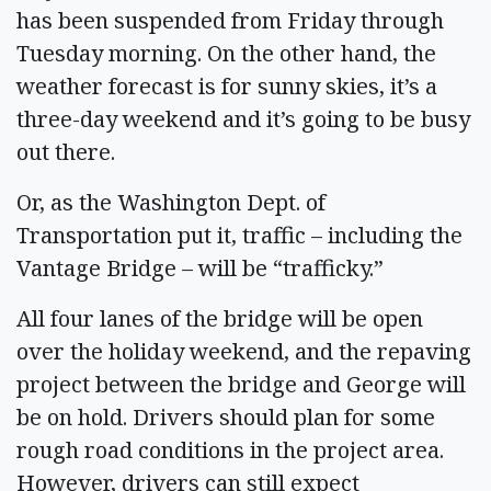
has been suspended from Friday through
Tuesday morning. On the other hand, the
weather forecast is for sunny skies, it’s a
three-day weekend and it’s going to be busy
out there.
Or, as the Washington Dept. of
Transportation put it, traffic – including the
Vantage Bridge – will be “trafficky.”
All four lanes of the bridge will be open
over the holiday weekend, and the repaving
project between the bridge and George will
be on hold. Drivers should plan for some
rough road conditions in the project area.
However, drivers can still expect