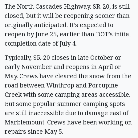
The North Cascades Highway, SR-20, is still
closed, but it will be reopening sooner than
originally anticipated. It’s expected to
reopen by June 25, earlier than DOT’s initial
completion date of July 4.
Typically, SR-20 closes in late October or
early November and reopens in April or
May. Crews have cleared the snow from the
road between Winthrop and Porcupine
Creek with some camping areas accessible.
But some popular summer camping spots
are still inaccessible due to damage east of
Marblemount. Crews have been working on
repairs since May 5.