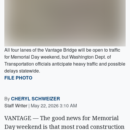
All four lanes of the Vantage Bridge will be open to traffic
for Memorial Day weekend, but Washington Dept. of
Transportation officials anticipate heavy traffic and possible
delays statewide.
FILE PHOTO
By
CHERYL SCHWEIZER
Staff Writer
|
May 22, 2026 3:10 AM
VANTAGE — The good news for Memorial
Day weekend is that most road construction