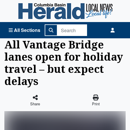
Columbia Basin Herald Home
All Sections
All Vantage Bridge
lanes open for holiday
travel – but expect
delays
Share
Print