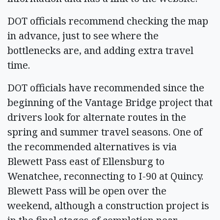
DOT officials recommend checking the map
in advance, just to see where the
bottlenecks are, and adding extra travel
time.
DOT officials have recommended since the
beginning of the Vantage Bridge project that
drivers look for alternate routes in the
spring and summer travel seasons. One of
the recommended alternatives is via
Blewett Pass east of Ellensburg to
Wenatchee, reconnecting to I-90 at Quincy.
Blewett Pass will be open over the
weekend, although a construction project is