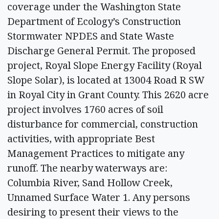
coverage under the Washington State
Department of Ecology’s Construction
Stormwater NPDES and State Waste
Discharge General Permit. The proposed
project, Royal Slope Energy Facility (Royal
Slope Solar), is located at 13004 Road R SW
in Royal City in Grant County. This 2620 acre
project involves 1760 acres of soil
disturbance for commercial, construction
activities, with appropriate Best
Management Practices to mitigate any
runoff. The nearby waterways are:
Columbia River, Sand Hollow Creek,
Unnamed Surface Water 1. Any persons
desiring to present their views to the