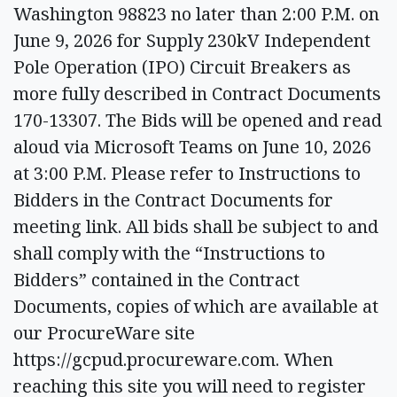
Washington 98823 no later than 2:00 P.M. on
June 9, 2026 for Supply 230kV Independent
Pole Operation (IPO) Circuit Breakers as
more fully described in Contract Documents
170-13307. The Bids will be opened and read
aloud via Microsoft Teams on June 10, 2026
at 3:00 P.M. Please refer to Instructions to
Bidders in the Contract Documents for
meeting link. All bids shall be subject to and
shall comply with the “Instructions to
Bidders” contained in the Contract
Documents, copies of which are available at
our ProcureWare site
https://gcpud.procureware.com. When
reaching this site you will need to register