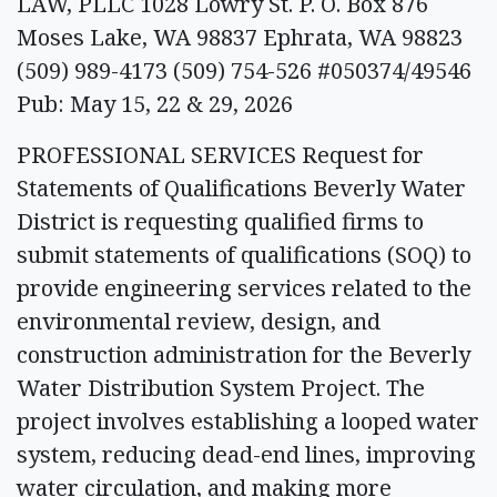
LAW, PLLC 1028 Lowry St. P. O. Box 876
Moses Lake, WA 98837 Ephrata, WA 98823
(509) 989-4173 (509) 754-526 #050374/49546
Pub: May 15, 22 & 29, 2026
PROFESSIONAL SERVICES Request for
Statements of Qualifications Beverly Water
District is requesting qualified firms to
submit statements of qualifications (SOQ) to
provide engineering services related to the
environmental review, design, and
construction administration for the Beverly
Water Distribution System Project. The
project involves establishing a looped water
system, reducing dead-end lines, improving
water circulation, and making more