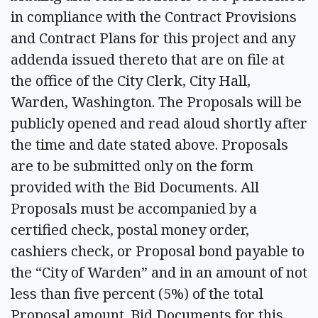
in compliance with the Contract Provisions
and Contract Plans for this project and any
addenda issued thereto that are on file at
the office of the City Clerk, City Hall,
Warden, Washington. The Proposals will be
publicly opened and read aloud shortly after
the time and date stated above. Proposals
are to be submitted only on the form
provided with the Bid Documents. All
Proposals must be accompanied by a
certified check, postal money order,
cashiers check, or Proposal bond payable to
the “City of Warden” and in an amount of not
less than five percent (5%) of the total
Proposal amount. Bid Documents for this