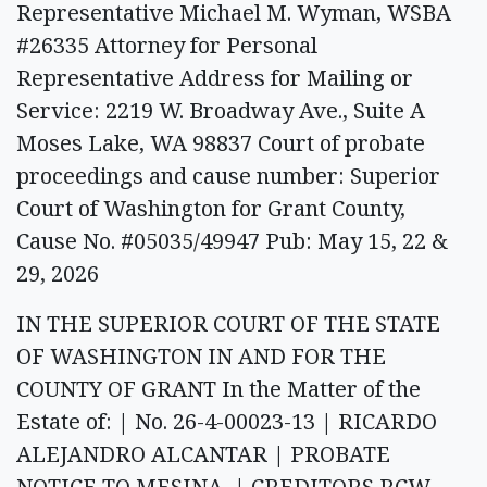
Representative Michael M. Wyman, WSBA
#26335 Attorney for Personal
Representative Address for Mailing or
Service: 2219 W. Broadway Ave., Suite A
Moses Lake, WA 98837 Court of probate
proceedings and cause number: Superior
Court of Washington for Grant County,
Cause No. #05035/49947 Pub: May 15, 22 &
29, 2026
IN THE SUPERIOR COURT OF THE STATE
OF WASHINGTON IN AND FOR THE
COUNTY OF GRANT In the Matter of the
Estate of: | No. 26-4-00023-13 | RICARDO
ALEJANDRO ALCANTAR | PROBATE
NOTICE TO MESINA, | CREDITORS RCW