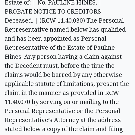
Estate of: | No. PAULINE HINES, |
PROBATE NOTICE TO CREDITORS
Deceased. | (RCW 11.40.030) The Personal
Representative named below has qualified
and has been appointed as Personal
Representative of the Estate of Pauline
Hines. Any person having a claim against
the Decedent must, before the time the
claims would be barred by any otherwise
applicable statute of limitations, present the
claim in the manner as provided in RCW
11.40.070 by serving on or mailing to the
Personal Representative or the Personal
Representative’s Attorney at the address
stated below a copy of the claim and filing