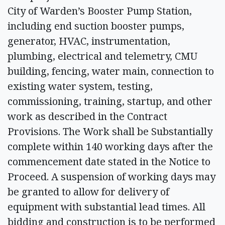
City of Warden’s Booster Pump Station,
including end suction booster pumps,
generator, HVAC, instrumentation,
plumbing, electrical and telemetry, CMU
building, fencing, water main, connection to
existing water system, testing,
commissioning, training, startup, and other
work as described in the Contract
Provisions. The Work shall be Substantially
complete within 140 working days after the
commencement date stated in the Notice to
Proceed. A suspension of working days may
be granted to allow for delivery of
equipment with substantial lead times. All
bidding and construction is to be performed