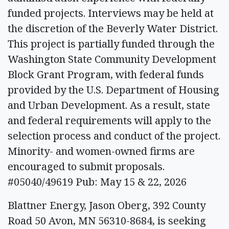
funded projects. Interviews may be held at
the discretion of the Beverly Water District.
This project is partially funded through the
Washington State Community Development
Block Grant Program, with federal funds
provided by the U.S. Department of Housing
and Urban Development. As a result, state
and federal requirements will apply to the
selection process and conduct of the project.
Minority- and women-owned firms are
encouraged to submit proposals.
#05040/49619 Pub: May 15 & 22, 2026
Blattner Energy, Jason Oberg, 392 County
Road 50 Avon, MN 56310-8684, is seeking