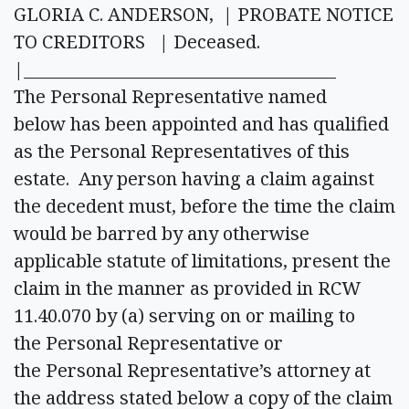
GLORIA C. ANDERSON, | PROBATE NOTICE
TO CREDITORS | Deceased.
|______________________________________
The Personal Representative named
below has been appointed and has qualified
as the Personal Representatives of this
estate. Any person having a claim against
the decedent must, before the time the claim
would be barred by any otherwise
applicable statute of limitations, present the
claim in the manner as provided in RCW
11.40.070 by (a) serving on or mailing to
the Personal Representative or
the Personal Representative’s attorney at
the address stated below a copy of the claim