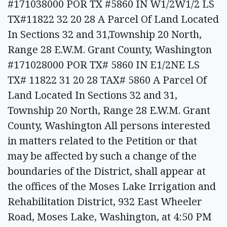
#171038000 POR TX #5860 IN W1/2W1/2 LS
TX#11822 32 20 28 A Parcel Of Land Located
In Sections 32 and 31,Township 20 North,
Range 28 E.W.M. Grant County, Washington
#171028000 POR TX# 5860 IN E1/2NE LS
TX# 11822 31 20 28 TAX# 5860 A Parcel Of
Land Located In Sections 32 and 31,
Township 20 North, Range 28 E.W.M. Grant
County, Washington All persons interested
in matters related to the Petition or that
may be affected by such a change of the
boundaries of the District, shall appear at
the offices of the Moses Lake Irrigation and
Rehabilitation District, 932 East Wheeler
Road, Moses Lake, Washington, at 4:50 PM