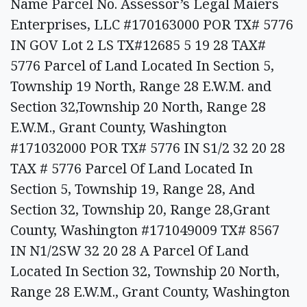
Name Parcel No. Assessor’s Legal Maiers
Enterprises, LLC #170163000 POR TX# 5776
IN GOV Lot 2 LS TX#12685 5 19 28 TAX#
5776 Parcel of Land Located In Section 5,
Township 19 North, Range 28 E.W.M. and
Section 32,Township 20 North, Range 28
E.W.M., Grant County, Washington
#171032000 POR TX# 5776 IN S1/2 32 20 28
TAX # 5776 Parcel Of Land Located In
Section 5, Township 19, Range 28, And
Section 32, Township 20, Range 28,Grant
County, Washington #171049009 TX# 8567
IN N1/2SW 32 20 28 A Parcel Of Land
Located In Section 32, Township 20 North,
Range 28 E.W.M., Grant County, Washington