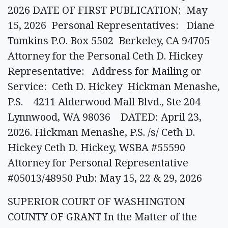
2026 DATE OF FIRST PUBLICATION: May
15, 2026 Personal Representatives: Diane
Tomkins P.O. Box 5502 Berkeley, CA 94705
Attorney for the Personal Ceth D. Hickey
Representative: Address for Mailing or
Service: Ceth D. Hickey Hickman Menashe,
P.S. 4211 Alderwood Mall Blvd., Ste 204
Lynnwood, WA 98036 DATED: April 23,
2026. Hickman Menashe, P.S. /s/ Ceth D.
Hickey Ceth D. Hickey, WSBA #55590
Attorney for Personal Representative
#05013/48950 Pub: May 15, 22 & 29, 2026
SUPERIOR COURT OF WASHINGTON
COUNTY OF GRANT In the Matter of the