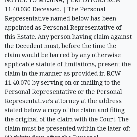
11.40.030 Deceased. | The Personal
Representative named below has been
appointed as Personal Representative of
this Estate. Any person having claim against
the Decedent must, before the time the
claim would be barred by any otherwise
applicable statute of limitations, present the
claim in the manner as provided in RCW
11.40.070 by serving on or mailing to the
Personal Representative or the Personal
Representative’s attorney at the address
stated below a copy of the claim and filing
the original of the claim with the Court. The
claim must be presented within the later of: