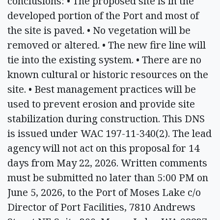
conclusions: • The proposed site is in the
developed portion of the Port and most of
the site is paved. • No vegetation will be
removed or altered. • The new fire line will
tie into the existing system. • There are no
known cultural or historic resources on the
site. • Best management practices will be
used to prevent erosion and provide site
stabilization during construction. This DNS
is issued under WAC 197-11-340(2). The lead
agency will not act on this proposal for 14
days from May 22, 2026. Written comments
must be submitted no later than 5:00 PM on
June 5, 2026, to the Port of Moses Lake c/o
Director of Port Facilities, 7810 Andrews