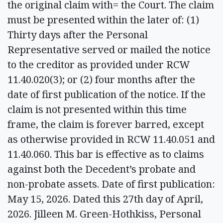
the original claim with= the Court. The claim
must be presented within the later of: (1)
Thirty days after the Personal
Representative served or mailed the notice
to the creditor as provided under RCW
11.40.020(3); or (2) four months after the
date of first publication of the notice. If the
claim is not presented within this time
frame, the claim is forever barred, except
as otherwise provided in RCW 11.40.051 and
11.40.060. This bar is effective as to claims
against both the Decedent’s probate and
non-probate assets. Date of first publication:
May 15, 2026. Dated this 27th day of April,
2026. Jilleen M. Green-Hothkiss, Personal