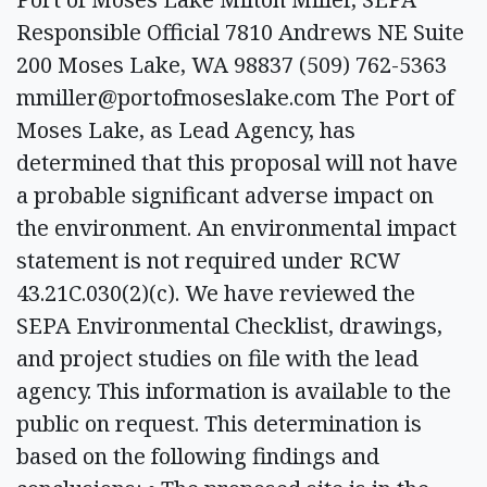
Responsible Official 7810 Andrews NE Suite
200 Moses Lake, WA 98837 (509) 762-5363
mmiller@portofmoseslake.com
The Port of
Moses Lake, as Lead Agency, has
determined that this proposal will not have
a probable significant adverse impact on
the environment. An environmental impact
statement is not required under RCW
43.21C.030(2)(c). We have reviewed the
SEPA Environmental Checklist, drawings,
and project studies on file with the lead
agency. This information is available to the
public on request. This determination is
based on the following findings and