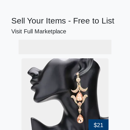
Sell Your Items - Free to List
Visit Full Marketplace
$21