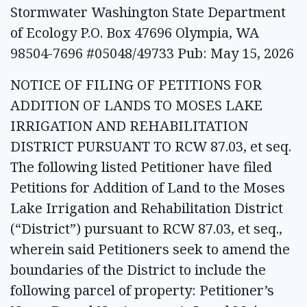
Stormwater Washington State Department
of Ecology P.O. Box 47696 Olympia, WA
98504-7696 #05048/49733 Pub: May 15, 2026
NOTICE OF FILING OF PETITIONS FOR
ADDITION OF LANDS TO MOSES LAKE
IRRIGATION AND REHABILITATION
DISTRICT PURSUANT TO RCW 87.03, et seq.
The following listed Petitioner have filed
Petitions for Addition of Land to the Moses
Lake Irrigation and Rehabilitation District
(“District”) pursuant to RCW 87.03, et seq.,
wherein said Petitioners seek to amend the
boundaries of the District to include the
following parcel of property: Petitioner’s