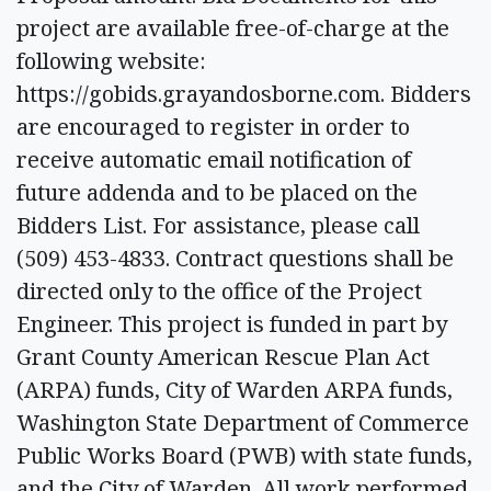
project are available free-of-charge at the
following website:
https://gobids.grayandosborne.com. Bidders
are encouraged to register in order to
receive automatic email notification of
future addenda and to be placed on the
Bidders List. For assistance, please call
(509) 453-4833. Contract questions shall be
directed only to the office of the Project
Engineer. This project is funded in part by
Grant County American Rescue Plan Act
(ARPA) funds, City of Warden ARPA funds,
Washington State Department of Commerce
Public Works Board (PWB) with state funds,
and the City of Warden. All work performed