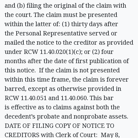
and (b) filing the original of the claim with
the court. The claim must be presented
within the latter of: (1) thirty days after
the Personal Representative served or
mailed the notice to the creditor as provided
under RCW 11.40.020(1)(c); or (2) four
months after the date of first publication of
this notice. If the claim is not presented
within this time frame, the claim is forever
barred, except as otherwise provided in
RCW 11.40.051 and 11.40.060. This bar
is effective as to claims against both the
decedent’s probate and nonprobate assets.
DATE OF FILING COPY OF NOTICE TO
CREDITORS with Clerk of Court: May 8,