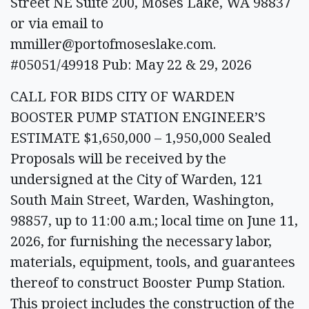
Street NE Suite 200, Moses Lake, WA 98837
or via email to
mmiller@portofmoseslake.com
.
#05051/49918 Pub: May 22 & 29, 2026
CALL FOR BIDS CITY OF WARDEN
BOOSTER PUMP STATION ENGINEER’S
ESTIMATE $1,650,000 – 1,950,000 Sealed
Proposals will be received by the
undersigned at the City of Warden, 121
South Main Street, Warden, Washington,
98857, up to 11:00 a.m.; local time on June 11,
2026, for furnishing the necessary labor,
materials, equipment, tools, and guarantees
thereof to construct Booster Pump Station.
This project includes the construction of the