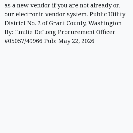
as a new vendor if you are not already on
our electronic vendor system. Public Utility
District No. 2 of Grant County, Washington
By: Emilie DeLong Procurement Officer
#05057/49966 Pub: May 22, 2026