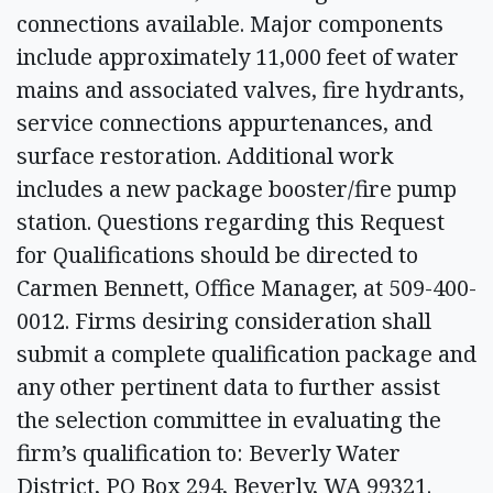
connections available. Major components
include approximately 11,000 feet of water
mains and associated valves, fire hydrants,
service connections appurtenances, and
surface restoration. Additional work
includes a new package booster/fire pump
station. Questions regarding this Request
for Qualifications should be directed to
Carmen Bennett, Office Manager, at 509-400-
0012. Firms desiring consideration shall
submit a complete qualification package and
any other pertinent data to further assist
the selection committee in evaluating the
firm’s qualification to: Beverly Water
District, PO Box 294, Beverly, WA 99321.