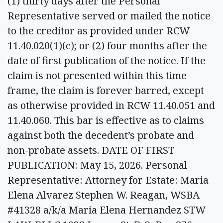
(1) thirty days after the Personal
Representative served or mailed the notice
to the creditor as provided under RCW
11.40.020(1)(c); or (2) four months after the
date of first publication of the notice. If the
claim is not presented within this time
frame, the claim is forever barred, except
as otherwise provided in RCW 11.40.051 and
11.40.060. This bar is effective as to claims
against both the decedent’s probate and
non-probate assets. DATE OF FIRST
PUBLICATION: May 15, 2026. Personal
Representative: Attorney for Estate: Maria
Elena Alvarez Stephen W. Reagan, WSBA
#41328 a/k/a Maria Elena Hernandez STW