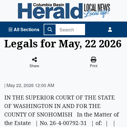
Columbia Basin Herald Home
All Sections
Legals for May, 22 2026
Share
Print
|
May 22, 2026 12:00 AM
IN THE SUPERIOR COURT OF THE STATE
OF WASHINGTON IN AND FOR THE
COUNTY OF SNOHOMISH In the Matter of
the Estate | No. 26-4-00792-31 | of: | |