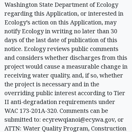
Washington State Department of Ecology
regarding this Application, or interested in
Ecology’s action on this Application, may
notify Ecology in writing no later than 30
days of the last date of publication of this
notice. Ecology reviews public comments
and considers whether discharges from this
project would cause a measurable change in
receiving water quality, and, if so, whether
the project is necessary and in the
overriding public interest according to Tier
II anti-degradation requirements under
WAC 173-201A-320. Comments can be
submitted to:
ecyrewqianoi@ecy.wa.gov
, or
ATTN: Water Quality Program, Construction