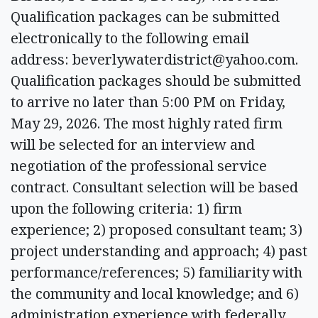
Qualification packages can be submitted
electronically to the following email
address:
beverlywaterdistrict@yahoo.com
.
Qualification packages should be submitted
to arrive no later than 5:00 PM on Friday,
May 29, 2026. The most highly rated firm
will be selected for an interview and
negotiation of the professional service
contract. Consultant selection will be based
upon the following criteria: 1) firm
experience; 2) proposed consultant team; 3)
project understanding and approach; 4) past
performance/references; 5) familiarity with
the community and local knowledge; and 6)
administration experience with federally