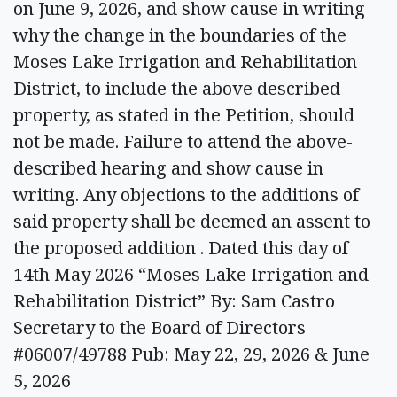
on June 9, 2026, and show cause in writing
why the change in the boundaries of the
Moses Lake Irrigation and Rehabilitation
District, to include the above described
property, as stated in the Petition, should
not be made. Failure to attend the above-
described hearing and show cause in
writing. Any objections to the additions of
said property shall be deemed an assent to
the proposed addition . Dated this day of
14th May 2026 “Moses Lake Irrigation and
Rehabilitation District” By: Sam Castro
Secretary to the Board of Directors
#06007/49788 Pub: May 22, 29, 2026 & June
5, 2026