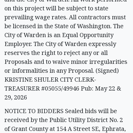
on this project will be subject to state
prevailing wage rates. All contractors must
be licensed in the State of Washington. The
City of Warden is an Equal Opportunity
Employer. The City of Warden expressly
reserves the right to reject any or all
Proposals and to waive minor irregularities
or informalities in any Proposal. (Signed)
KRISTINE SHULER CITY CLERK-
TREASURER #05055/49946 Pub: May 22 &
29, 2026
NOTICE TO BIDDERS Sealed bids will be
received by the Public Utility District No. 2
of Grant County at 154 A Street SE, Ephrata,