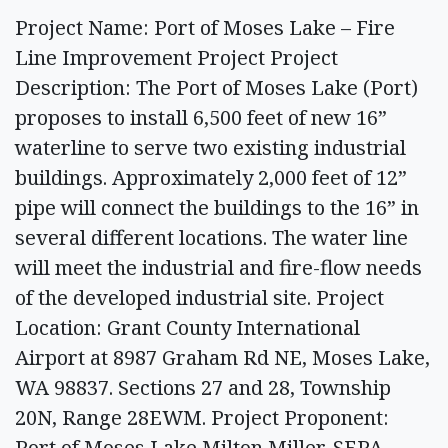
Project Name: Port of Moses Lake – Fire
Line Improvement Project Project
Description: The Port of Moses Lake (Port)
proposes to install 6,500 feet of new 16”
waterline to serve two existing industrial
buildings. Approximately 2,000 feet of 12”
pipe will connect the buildings to the 16” in
several different locations. The water line
will meet the industrial and fire-flow needs
of the developed industrial site. Project
Location: Grant County International
Airport at 8987 Graham Rd NE, Moses Lake,
WA 98837. Sections 27 and 28, Township
20N, Range 28EWM. Project Proponent:
Port of Moses Lake Milton Miller, SEPA